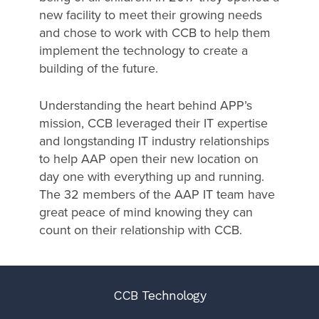
new facility to meet their growing needs
and chose to work with CCB to help them
implement the technology to create a
building of the future.
Understanding the heart behind APP’s
mission, CCB leveraged their IT expertise
and longstanding IT industry relationships
to help AAP open their new location on
day one with everything up and running.
The 32 members of the AAP IT team have
great peace of mind knowing they can
count on their relationship with CCB.
CCB Technology