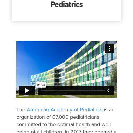
Pediatrics
The
American Academy of Pediatrics
is an
organization of 67​,000 pediatricians
committed to the optimal health and well-
being of all children. In 2017 they opened a