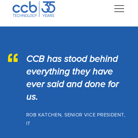
Skip
CCB Technology
to
Me
content
Expand
dropdown
CCB has stood behind
Expand
dropdown
everything they have
Expand
dropdown
ever said and done for
Expand
us.
dropdown
Expand
dropdown
ROB KATCHEN, SENIOR VICE PRESIDENT,
IT
Expand
dropdown