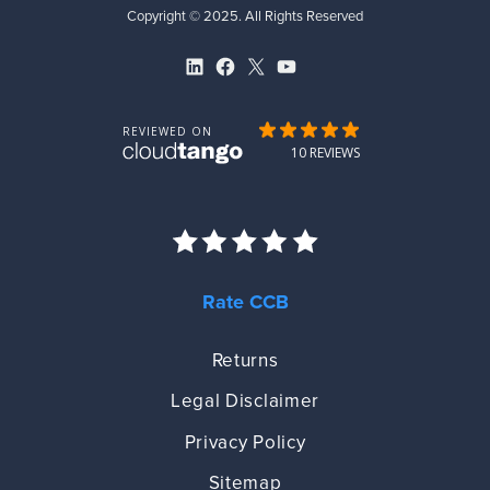
Copyright © 2025. All Rights Reserved
LinkedIn
Facebook
X
YouTube
Rate CCB
Returns
Legal Disclaimer
Privacy Policy
Sitemap