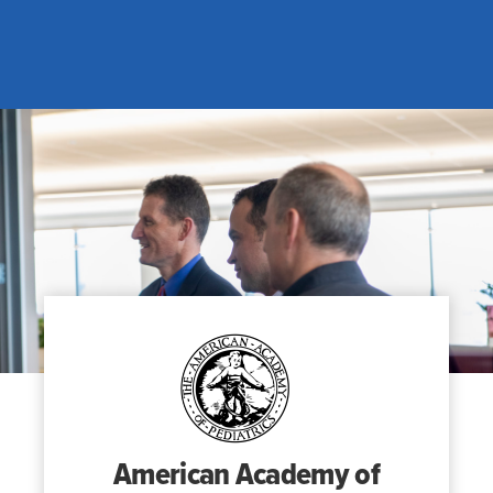
Search
for:
Search
American Academy of