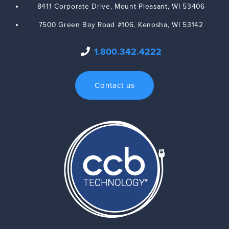
8411 Corporate Drive,
Mount Pleasant
,
WI
53406
7500 Green Bay Road #106,
Kenosha
,
WI
53142
1.800.342.4222
Contact us