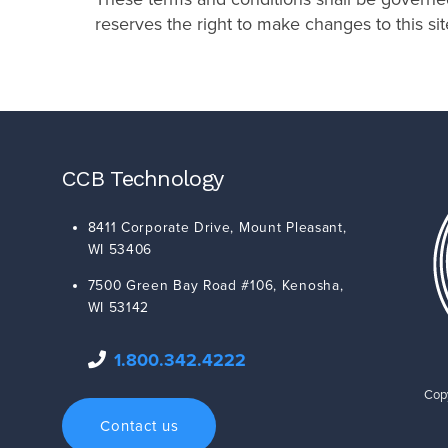
reserves the right to make changes to this si
CCB Technology
8411 Corporate Drive,
Mount Pleasant
,
WI
53406
7500 Green Bay Road #106,
Kenosha
,
WI
53142
1.800.342.4222
Copy
Contact us