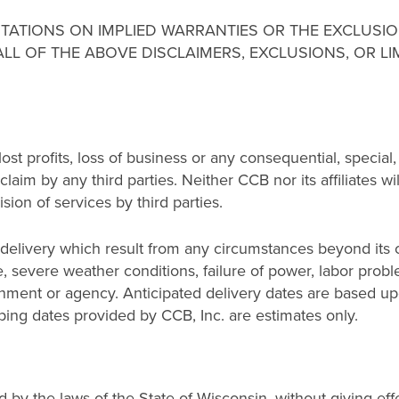
ITATIONS ON IMPLIED WARRANTIES OR THE EXCLUSIO
ALL OF THE ABOVE DISCLAIMERS, EXCLUSIONS, OR L
r lost profits, loss of business or any consequential, specia
laim by any third parties. Neither CCB nor its affiliates wi
sion of services by third parties.
 delivery which result from any circumstances beyond its co
ire, severe weather conditions, failure of power, labor probl
ernment or agency. Anticipated delivery dates are based 
ping dates provided by CCB, Inc. are estimates only.
by the laws of the State of Wisconsin, without giving effec