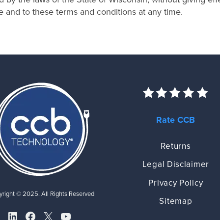
te and to these terms and conditions at any time.
Rate CCB
Returns
Legal Disclaimer
Privacy Policy
right © 2025. All Rights Reserved
Sitemap
LinkedIn
Facebook
X
YouTube