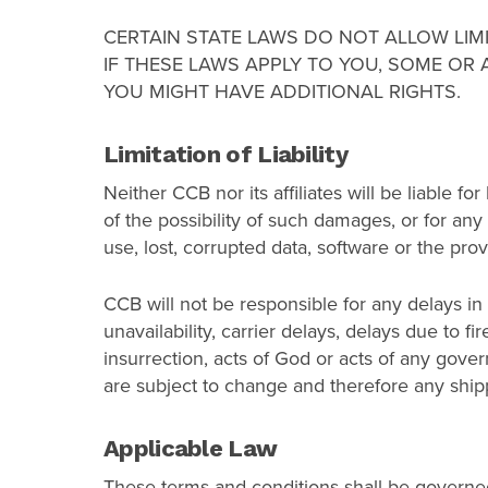
CERTAIN STATE LAWS DO NOT ALLOW LIM
IF THESE LAWS APPLY TO YOU, SOME OR 
YOU MIGHT HAVE ADDITIONAL RIGHTS.
Limitation of Liability
Neither CCB nor its affiliates will be liable fo
of the possibility of such damages, or for any c
use, lost, corrupted data, software or the provi
CCB will not be responsible for any delays in
unavailability, carrier delays, delays due to f
insurrection, acts of God or acts of any gov
are subject to change and therefore any ship
Applicable Law
These terms and conditions shall be governed 