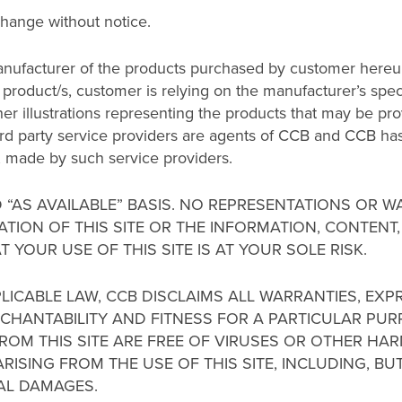
change without notice.
nufacturer of the products purchased by customer hereun
product/s, customer is relying on the manufacturer’s speci
er illustrations representing the products that may be prov
hird party service providers are agents of CCB and CCB has 
y, made by such service providers.
ND “AS AVAILABLE” BASIS. NO REPRESENTATIONS OR 
ATION OF THIS SITE OR THE INFORMATION, CONTENT
T YOUR USE OF THIS SITE IS AT YOUR SOLE RISK.
PLICABLE LAW, CCB DISCLAIMS ALL WARRANTIES, EXP
ERCHANTABILITY AND FITNESS FOR A PARTICULAR P
NT FROM THIS SITE ARE FREE OF VIRUSES OR OTHER 
ISING FROM THE USE OF THIS SITE, INCLUDING, BUT 
IAL DAMAGES.