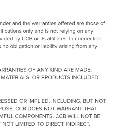
der and the warranties offered are those of
fications only and is not relying on any
ided by CCB or its affiliates. In connection
no obligation or liability arising from any
WARRANTIES OF ANY KIND ARE MADE,
, MATERIALS, OR PRODUCTS INCLUDED
RESSED OR IMPLIED, INCLUDING, BUT NOT
URPOSE. CCB DOES NOT WARRANT THAT
HARMFUL COMPONENTS. CCB WILL NOT BE
NOT LIMITED TO DIRECT, INDIRECT,