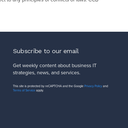
Subscribe to our email
Get weekly content about business IT
strategies, news, and services.
This site is protected by reCAPTCHA and the Google
Privacy Policy
and
Terms of Service
apply.