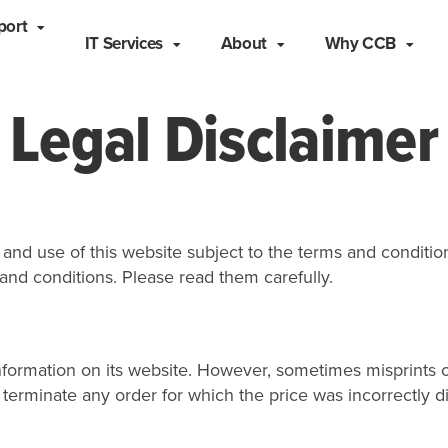
port
IT Services
About
Why CCB
Legal Disclaimer
nd use of this website subject to the terms and condition
and conditions. Please read them carefully.
formation on its website. However, sometimes misprints o
 or terminate any order for which the price was incorrectl