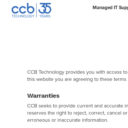
Skip
Managed IT Sup
CCB Technology
to
content
CCB Technology provides you with access to a
this website you are agreeing to these terms 
Warranties
CCB seeks to provide current and accurate in
reserves the right to reject, correct, cancel
erroneous or inaccurate information.