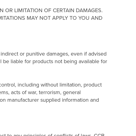
N OR LIMITATION OF CERTAIN DAMAGES.
IMITATIONS MAY NOT APPLY TO YOU AND
l, indirect or punitive damages, even if advised
ll be liable for products not being available for
ntrol, including without limitation, product
ems, acts of war, terrorism, general
upon manufacturer supplied information and
t to any principles of conflicts of laws. CCB