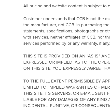
All pricing and website content is subject to 
Customer understands that CCB is not the ma
the manufacturer, not CCB. In purchasing the 
statements, specifications, photographs or oth
with services, neither affiliates of CCB, nor t
services performed by or any warranty, if an
THIS SITE IS PROVIDED ON AN “AS IS” A
EXPRESSED OR IMPLIED, AS TO THE OPER
ON THIS SITE. YOU EXPRESSLY AGREE THA
TO THE FULL EXTENT PERMISSIBLE BY AP
LIMITED TO, IMPLIED WARRANTIES OF M
THIS SITE, ITS SERVERS, OR E-MAIL SE
LIABLE FOR ANY DAMAGES OF ANY KIND AR
INCIDENTAL, PUNITIVE, OR CONSEQUENT