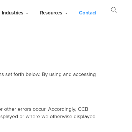
Industries
Resources
Contact
Open
Searc
s set forth below. By using and accessing
r other errors occur. Accordingly, CCB
y displayed or where we otherwise displayed