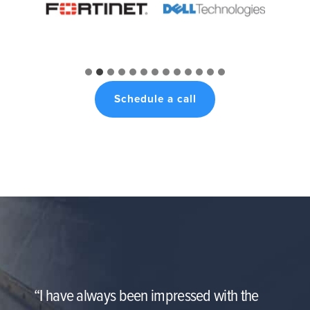
Schedule a call
“I have always been impressed with the