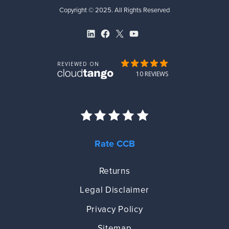
Copyright © 2025. All Rights Reserved
LinkedIn
Facebook
X
YouTube
Rate CCB
Returns
Legal Disclaimer
Privacy Policy
Sitemap