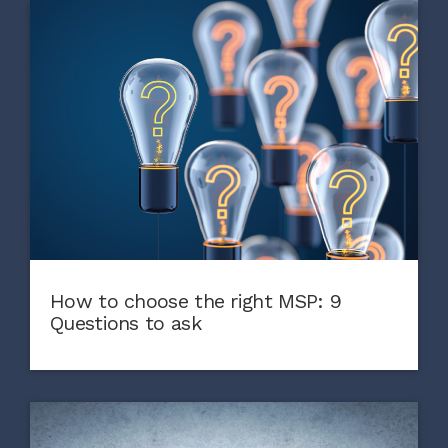
How to choose the right MSP: 9
Questions to ask