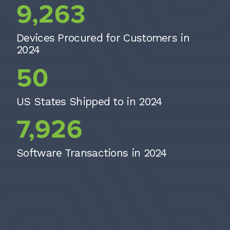
9,263
Devices Procured for Customers in
2024
50
50
US States Shipped to in 2024
7926
7,926
Software Transactions in 2024