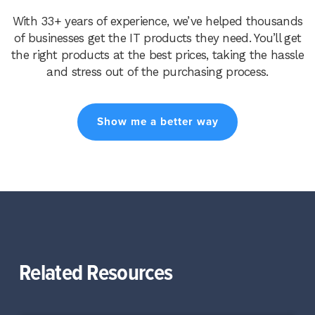
With 33+ years of experience, we’ve helped thousands
of businesses get the IT products they need. You’ll get
the right products at the best prices, taking the hassle
and stress out of the purchasing process.
Show me a better way
Related Resources