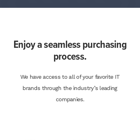
Enjoy a seamless purchasing
process.
We have access to all of your favorite IT
brands through the industry’s leading
companies.