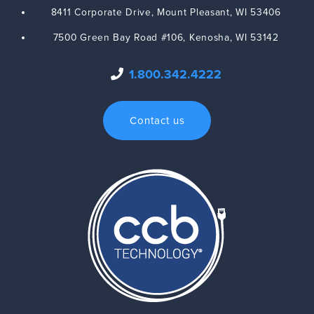
8411 Corporate Drive,
Mount Pleasant
,
WI
53406
7500 Green Bay Road #106,
Kenosha
,
WI
53142
1.800.342.4222
Contact us