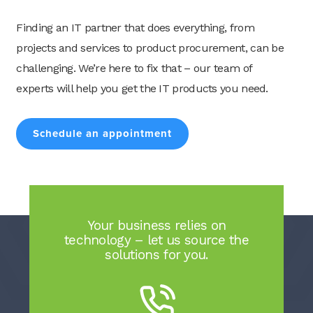
Finding an IT partner that does everything, from
projects and services to product procurement, can be
challenging. We’re here to fix that – our team of
Search
experts will help you get the IT products you need.
for:
Search
Schedule an appointment
Your business relies on
technology – let us source the
solutions for you.