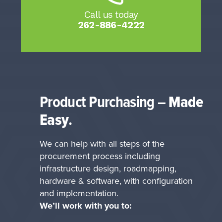
Call us today
262-886-4222
Product Purchasing
–
Made
Easy
.
We can help with all steps of the
procurement process including
infrastructure design, roadmapping,
hardware & software, with configuration
and implementation.
We’ll work with you to: