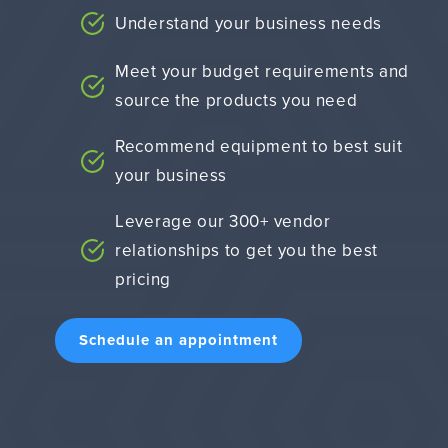
Understand your business needs
Meet your budget requirements and
source the products you need
Recommend equipment to best suit
your business
Leverage our 300+ vendor
relationships to get you the best
pricing
Schedule an appointment
9263