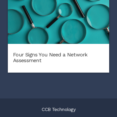
Four Signs You Need a Network
Assessment
CCB Technology