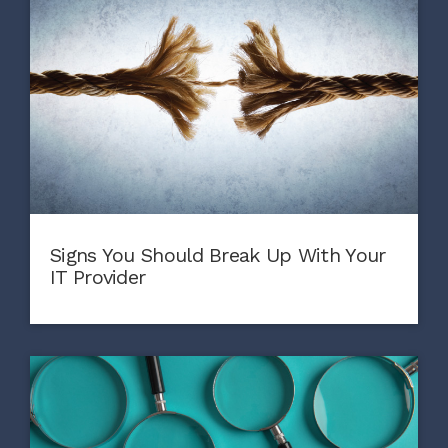
Signs You Should Break Up With Your
IT Provider