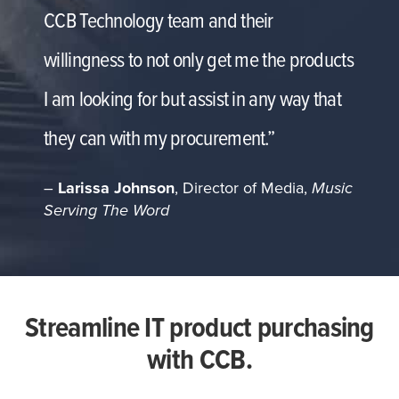
CCB Technology team and their
willingness to not only get me the products
I am looking for but assist in any way that
they can with my procurement.”
–
Larissa Johnson
, Director of Media,
Music
Serving The Word
Streamline IT product purchasing
with CCB.