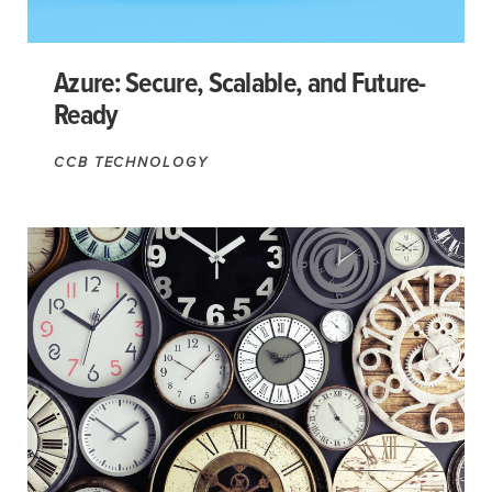
Azure: Secure, Scalable, and Future-
Ready
CCB TECHNOLOGY