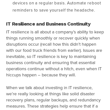
devices on a regular basis. Automate reboot
reminders to save yourself the headache.
IT Resilience and Business Continuity
IT resilience is all about a company’s ability to keep
things running smoothly or recover quickly when
disruptions occur (recall how this didn’t happen
with our food truck friends from earlier). Issues are
inevitable, so IT resilience is key to maintaining
business continuity and ensuring that essential
operations continue without a hitch, even when IT
hiccups happen – because they will.
When we talk about investing in IT resilience,
we’re really looking at things like solid disaster
recovery plans, regular backups, and redundancy
measures. These strategies help ensure that if a