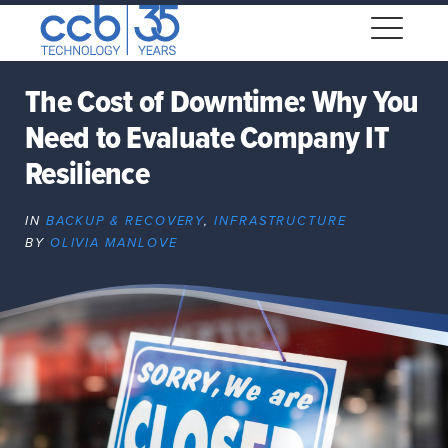
Skip
CCB Technology
to
Me
content
The Cost of Downtime: Why You
Need to Evaluate Company IT
Expand
dropdown
Resilience
Expand
dropdown
IN
BACKUP & RECOVERY
,
INFRASTRUCTURE
BY
OLIVIA MANLOVE
Expand
dropdown
Expand
dropdown
Expand
dropdown
Expand
dropdown