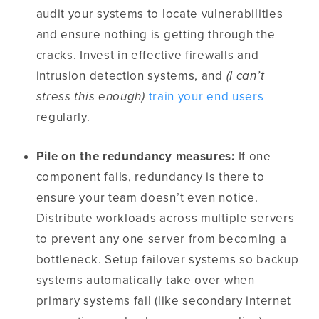
audit your systems to locate vulnerabilities
and ensure nothing is getting through the
cracks. Invest in effective firewalls and
intrusion detection systems, and
(I can’t
stress this enough)
train your end users
regularly.
Pile on the redundancy measures:
If one
component fails, redundancy is there to
ensure your team doesn’t even notice.
Distribute workloads across multiple servers
to prevent any one server from becoming a
bottleneck. Setup failover systems so backup
systems automatically take over when
primary systems fail (like secondary internet