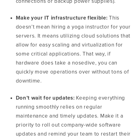
connections or backup power supplies).
Make your IT infrastructure flexible:
This
doesn’t mean hiring a yoga instructor for your
servers. It means utilizing cloud solutions that
allow for easy scaling and virtualization for
some critical applications. That way, if
hardware does take a nosedive, you can
quickly move operations over without tons of
downtime.
Don’t wait for updates:
Keeping everything
running smoothly relies on regular
maintenance and timely updates. Make it a
priority to roll out company-wide software
updates and remind your team to restart their