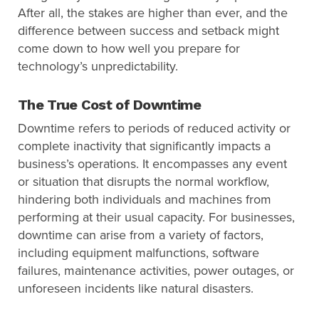
After all, the stakes are higher than ever, and the
difference between success and setback might
come down to how well you prepare for
technology’s unpredictability.
The True Cost of Downtime
Downtime refers to periods of reduced activity or
complete inactivity that significantly impacts a
business’s operations. It encompasses any event
or situation that disrupts the normal workflow,
hindering both individuals and machines from
performing at their usual capacity. For businesses,
downtime can arise from a variety of factors,
including equipment malfunctions, software
failures, maintenance activities, power outages, or
unforeseen incidents like natural disasters.