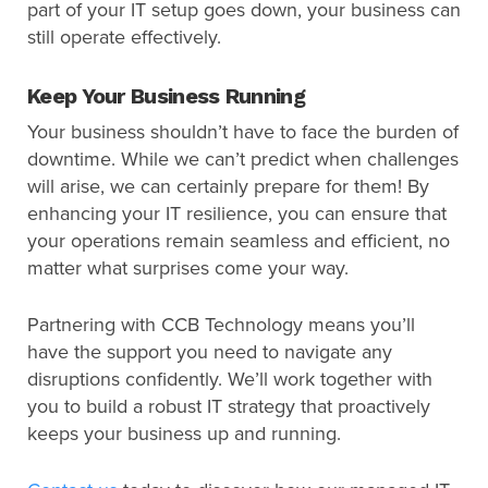
part of your IT setup goes down, your business can
still operate effectively.
Keep Your Business Running
Your business shouldn’t have to face the burden of
downtime. While we can’t predict when challenges
will arise, we can certainly prepare for them! By
enhancing your IT resilience, you can ensure that
your operations remain seamless and efficient, no
matter what surprises come your way.
Partnering with CCB Technology means you’ll
have the support you need to navigate any
disruptions confidently. We’ll work together with
you to build a robust IT strategy that proactively
keeps your business up and running.