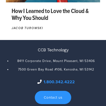
How I Learned to Love the Cloud &
Why You Should
JACOB TUROWSKI
CCB Technology
8411 Corporate Drive,
Mount Pleasant
,
WI
53406
7500 Green Bay Road #106,
Kenosha
,
WI
53142
1.800.342.4222
Contact us