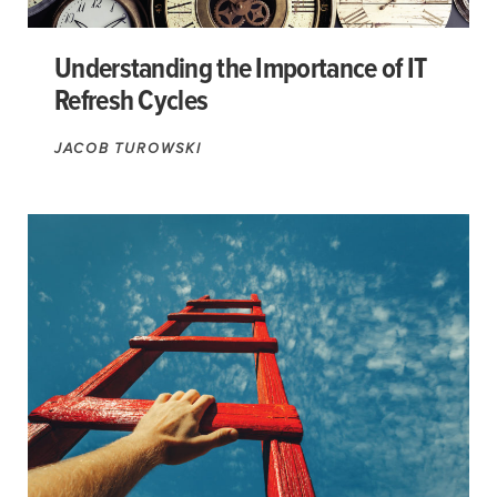
Understanding the Importance of IT
Refresh Cycles
JACOB TUROWSKI