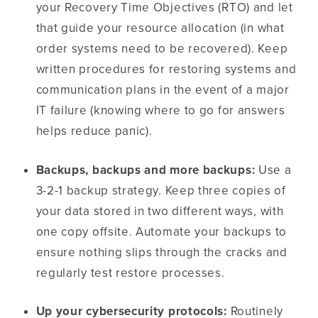
your Recovery Time Objectives (RTO) and let
that guide your resource allocation (in what
order systems need to be recovered). Keep
written procedures for restoring systems and
communication plans in the event of a major
IT failure (knowing where to go for answers
helps reduce panic).
Backups, backups and more backups:
Use a
3-2-1 backup strategy. Keep three copies of
your data stored in two different ways, with
one copy offsite. Automate your backups to
ensure nothing slips through the cracks and
regularly test restore processes.
Up your cybersecurity protocols:
Routinely