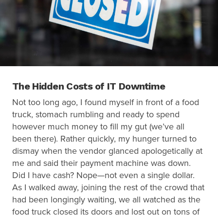
Search
for:
Search
The Hidden Costs of IT Downtime
Not too long ago, I found myself in front of a food
truck, stomach rumbling and ready to spend
however much money to fill my gut (we’ve all
been there). Rather quickly, my hunger turned to
dismay when the vendor glanced apologetically at
me and said their payment machine was down.
Did I have cash? Nope—not even a single dollar.
As I walked away, joining the rest of the crowd that
had been longingly waiting, we all watched as the
food truck closed its doors and lost out on tons of