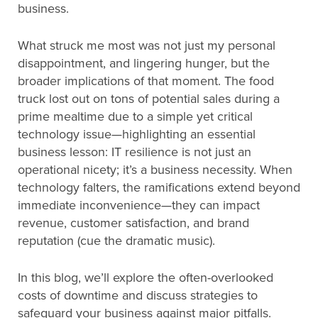
business.
What struck me most was not just my personal
disappointment, and lingering hunger, but the
broader implications of that moment. The food
truck lost out on tons of potential sales during a
prime mealtime due to a simple yet critical
technology issue—highlighting an essential
business lesson: IT resilience is not just an
operational nicety; it’s a business necessity. When
technology falters, the ramifications extend beyond
immediate inconvenience—they can impact
revenue, customer satisfaction, and brand
reputation (cue the dramatic music).
In this blog, we’ll explore the often-overlooked
costs of downtime and discuss strategies to
safeguard your business against major pitfalls.