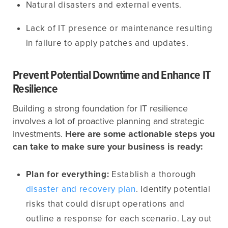
Natural disasters and external events.
Lack of IT presence or maintenance resulting
in failure to apply patches and updates.
Prevent Potential Downtime and Enhance IT
Resilience
Building a strong foundation for IT resilience
involves a lot of proactive planning and strategic
investments.
Here are some actionable steps you
can take to make sure your business is ready:
Plan for everything:
Establish a thorough
disaster and recovery plan
. Identify potential
risks that could disrupt operations and
outline a response for each scenario. Lay out