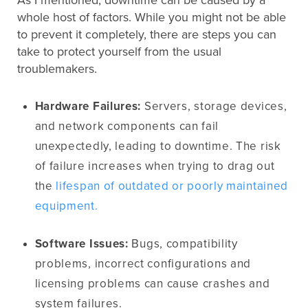
As I mentioned, downtime can be caused by a
whole host of factors. While you might not be able
to prevent it completely, there are steps you can
take to protect yourself from the usual
troublemakers.
Hardware Failures:
Servers, storage devices,
and network components can fail
unexpectedly, leading to downtime. The risk
of failure increases when trying to drag out
the
lifespan of outdated or poorly maintained
equipment.
Software Issues:
Bugs, compatibility
problems, incorrect configurations and
licensing problems can cause crashes and
system failures.