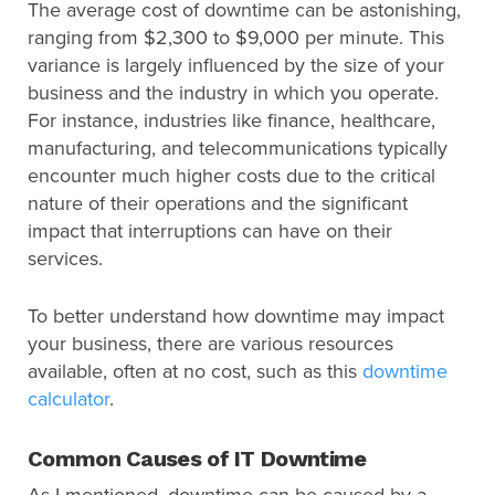
The average cost of downtime can be astonishing,
ranging from $2,300 to $9,000 per minute. This
variance is largely influenced by the size of your
business and the industry in which you operate.
For instance, industries like finance, healthcare,
manufacturing, and telecommunications typically
encounter much higher costs due to the critical
nature of their operations and the significant
impact that interruptions can have on their
services.
To better understand how downtime may impact
your business, there are various resources
available, often at no cost, such as this
downtime
calculator
.
Common Causes of IT Downtime