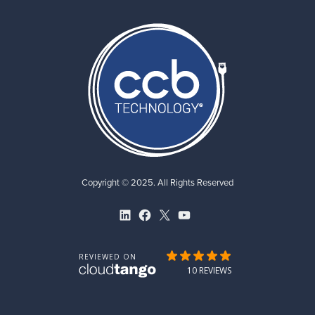
Copyright © 2025. All Rights Reserved
LinkedIn
Facebook
X
YouTube