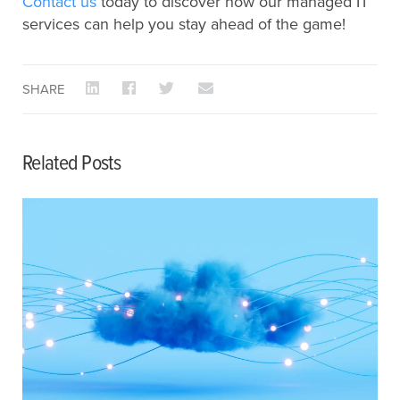
Contact us
today to discover how our managed IT
services can help you stay ahead of the game!
SHARE
Related Posts