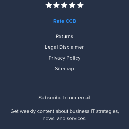
Rate CCB
Returns
Legal Disclaimer
Privacy Policy
Sitemap
Subscribe to our email
Get weekly content about business IT strategies,
news, and services.