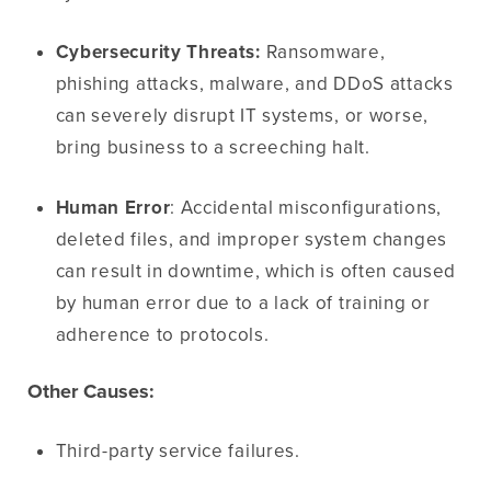
Cybersecurity Threats:
Ransomware,
phishing attacks, malware, and DDoS attacks
can severely disrupt IT systems, or worse,
bring business to a screeching halt.
Human Error
: Accidental misconfigurations,
deleted files, and improper system changes
can result in downtime, which is often caused
by human error due to a lack of training or
adherence to protocols.
Other Causes:
Third-party service failures.