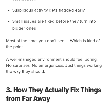
Suspicious activity gets flagged early
Small issues are fixed before they turn into
bigger ones
Most of the time, you don’t see it. Which is kind of
the point.
A well-managed environment should feel boring.
No surprises. No emergencies. Just things working
the way they should.
3. How They Actually Fix Things
from Far Away