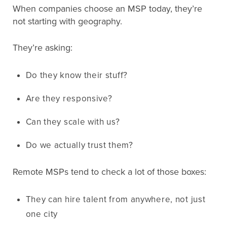
When companies choose an MSP today, they’re
not starting with geography.
They’re asking:
Do they know their stuff?
Are they responsive?
Can they scale with us?
Do we actually trust them?
Remote MSPs tend to check a lot of those boxes:
They can hire talent from anywhere, not just
one city