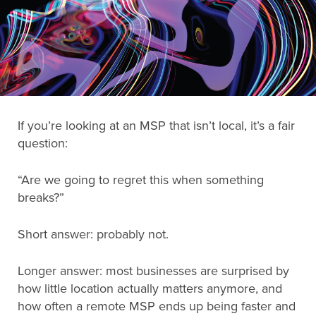
Search
for:
Search
If you’re looking at an MSP that isn’t local, it’s a fair
question:
“Are we going to regret this when something
breaks?”
Short answer: probably not.
Longer answer: most businesses are surprised by
how little location actually matters anymore, and
how often a remote MSP ends up being faster and