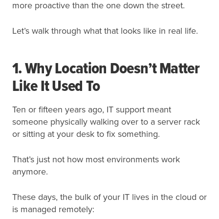
more proactive than the one down the street.
Let’s walk through what that looks like in real life.
1. Why Location Doesn’t Matter
Like It Used To
Ten or fifteen years ago, IT support meant
someone physically walking over to a server rack
or sitting at your desk to fix something.
That’s just not how most environments work
anymore.
These days, the bulk of your IT lives in the cloud or
is managed remotely: