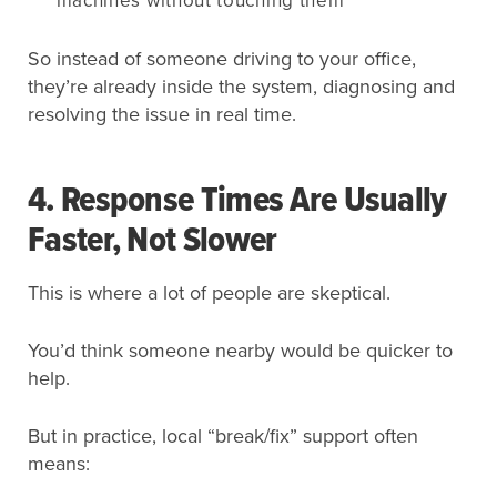
machines without touching them
So instead of someone driving to your office,
they’re already inside the system, diagnosing and
resolving the issue in real time.
4. Response Times Are Usually
Faster, Not Slower
This is where a lot of people are skeptical.
You’d think someone nearby would be quicker to
help.
But in practice, local “break/fix” support often
means: