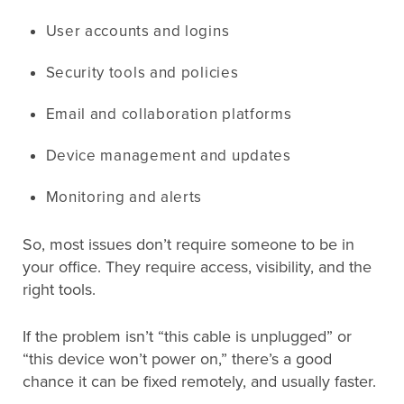
User accounts and logins
Security tools and policies
Email and collaboration platforms
Device management and updates
Monitoring and alerts
So, most issues don’t require someone to be in
your office. They require access, visibility, and the
right tools.
If the problem isn’t “this cable is unplugged” or
“this device won’t power on,” there’s a good
chance it can be fixed remotely, and usually faster.