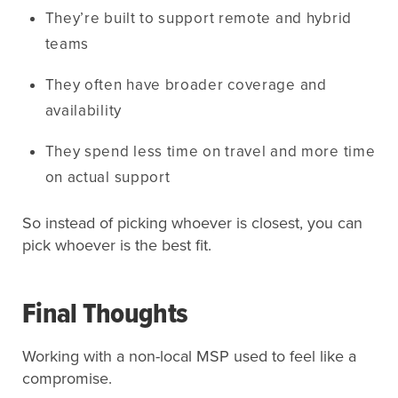
They’re built to support remote and hybrid
teams
They often have broader coverage and
availability
They spend less time on travel and more time
on actual support
So instead of picking whoever is closest, you can
pick whoever is the best fit.
Final Thoughts
Working with a non-local MSP used to feel like a
compromise.