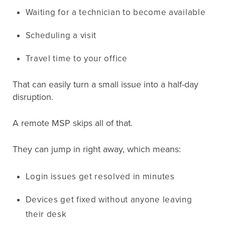
Waiting for a technician to become available
Scheduling a visit
Travel time to your office
That can easily turn a small issue into a half-day
disruption.
A remote MSP skips all of that.
They can jump in right away, which means:
Login issues get resolved in minutes
Devices get fixed without anyone leaving
their desk