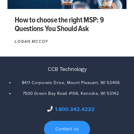
How to choose the right MSP: 9
Questions You Should Ask
LOGAN MCCOY
CCB Technology
8411 Corporate Drive,
Mount Pleasant
,
WI
53406
7500 Green Bay Road #106,
Kenosha
,
WI
53142
1.800.342.4222
Contact us