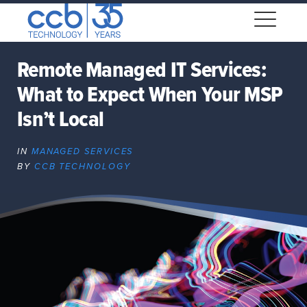
Skip
CCB Technology
to
Me
content
Remote Managed IT Services:
What to Expect When Your MSP
Expand
dropdown
Isn’t Local
Expand
dropdown
IN
MANAGED SERVICES
BY
CCB TECHNOLOGY
Expand
dropdown
Expand
dropdown
Expand
dropdown
Expand
dropdown