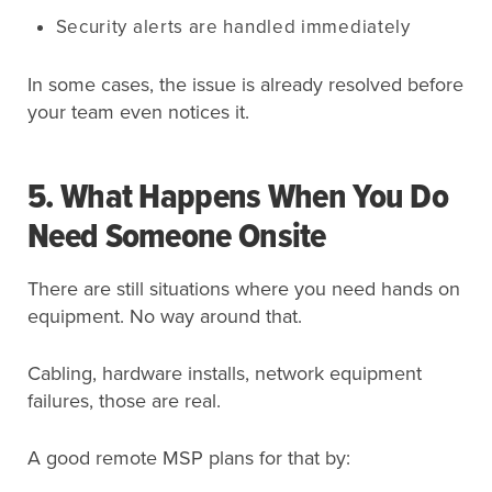
Security alerts are handled immediately
In some cases, the issue is already resolved before
your team even notices it.
5. What Happens When You Do
Need Someone Onsite
There are still situations where you need hands on
equipment. No way around that.
Cabling, hardware installs, network equipment
failures, those are real.
A good remote MSP plans for that by: