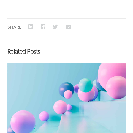
SHARE
Related Posts