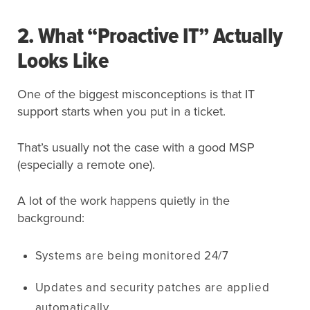
2. What “Proactive IT” Actually
Looks Like
One of the biggest misconceptions is that IT
support starts when you put in a ticket.
That’s usually not the case with a good MSP
(especially a remote one).
A lot of the work happens quietly in the
background:
Systems are being monitored 24/7
Updates and security patches are applied
automatically