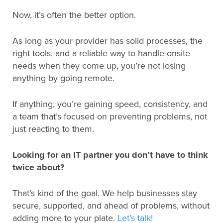
Now, it’s often the better option.
As long as your provider has solid processes, the
right tools, and a reliable way to handle onsite
needs when they come up, you’re not losing
anything by going remote.
If anything, you’re gaining speed, consistency, and
a team that’s focused on preventing problems, not
just reacting to them.
Looking for an IT partner you don’t have to think
twice about?
That’s kind of the goal. We help businesses stay
secure, supported, and ahead of problems, without
adding more to your plate.
Let’s talk!