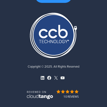
Copyright © 2025. All Rights Reserved
LinkedIn
Facebook
X
YouTube