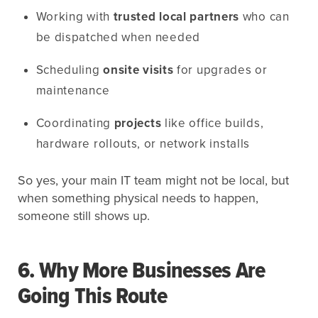
Working with
trusted local partners
who can
be dispatched when needed
Scheduling
onsite visits
for upgrades or
maintenance
Coordinating
projects
like office builds,
hardware rollouts, or network installs
So yes, your main IT team might not be local, but
when something physical needs to happen,
someone still shows up.
6. Why More Businesses Are
Going This Route