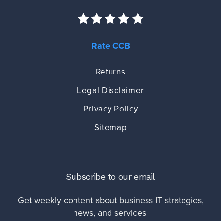
Rate CCB
Returns
Legal Disclaimer
Privacy Policy
Sitemap
Subscribe to our email
Get weekly content about business IT strategies,
news, and services.