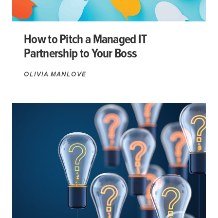
How to Pitch a Managed IT
Partnership to Your Boss
OLIVIA MANLOVE