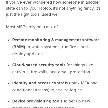
If you’ve ever wondered how someone in another
state can fix your laptop, it’s not anything fancy, it’s
just the right tools, used well.
Most MSPs rely on a mix of:
Remote monitoring & management software
(RMM)
to watch systems, run fixes, and
deploy updates
Cloud-based security tools
for things like
antivirus, firewalls, and email protection
Identity and access controls
(think MFA and
conditional access) to secure logins
Device provisioning tools
to set up new