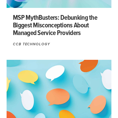
MSP MythBusters: Debunking the
Biggest Misconceptions About
Managed Service Providers
CCB TECHNOLOGY