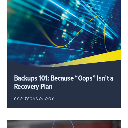
Backups 101: Because “Oops” Isn’t a
Recovery Plan
CCB TECHNOLOGY