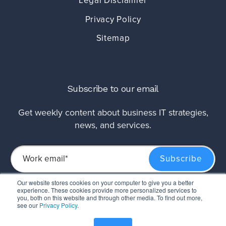
Legal Disclaimer
Privacy Policy
Sitemap
Subscribe to our email
Get weekly content about business IT strategies,
news, and services.
Our website stores cookies on your computer to give you a better
experience. These cookies provide more personalized services to
This site is protected by reCAPTCHA and the Google
Privacy Policy
and
Terms of
you, both on this website and through other media. To find out more,
Service
apply.
see our
Privacy Policy
.