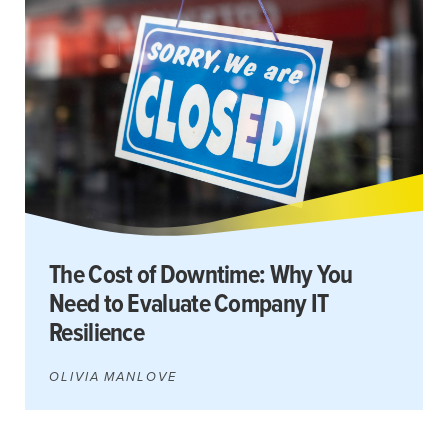
The Cost of Downtime: Why You
Need to Evaluate Company IT
Resilience
OLIVIA MANLOVE