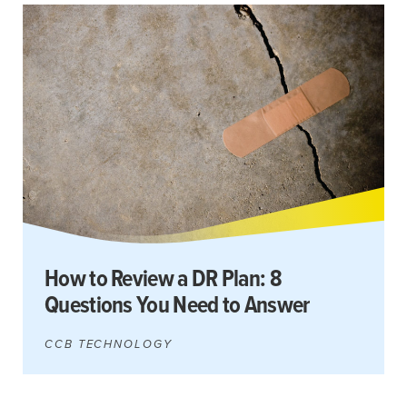
How to Review a DR Plan: 8
Questions You Need to Answer
CCB TECHNOLOGY