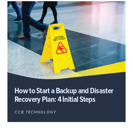
How to Start a Backup and Disaster
Recovery Plan: 4 Initial Steps
CCB TECHNOLOGY