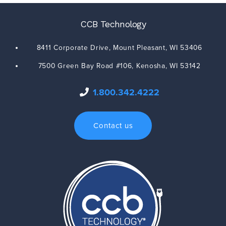
CCB Technology
8411 Corporate Drive,
Mount Pleasant
,
WI
53406
7500 Green Bay Road #106,
Kenosha
,
WI
53142
1.800.342.4222
Contact us