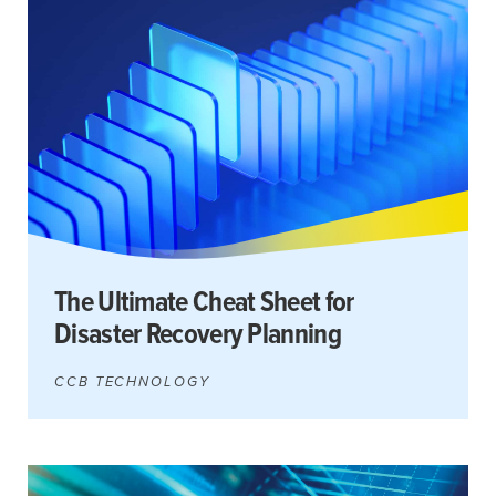
Search
for:
Search
The Ultimate Cheat Sheet for
Disaster Recovery Planning
CCB TECHNOLOGY