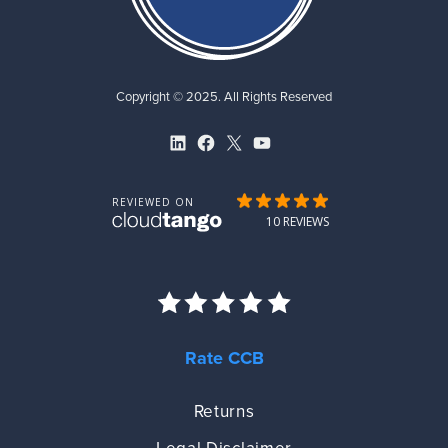
Copyright © 2025. All Rights Reserved
LinkedIn
Facebook
X
YouTube
Rate CCB
Returns