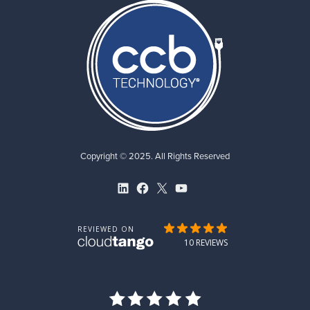
Copyright © 2025. All Rights Reserved
LinkedIn
Facebook
X
YouTube