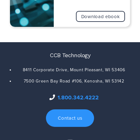
Download ebook
CCB Technology
8411 Corporate Drive,
Mount Pleasant
,
WI
53406
7500 Green Bay Road #106,
Kenosha
,
WI
53142
1.800.342.4222
Contact us