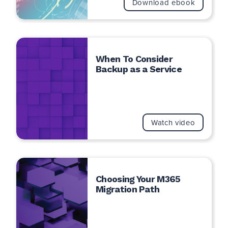
Download ebook
When To Consider
Backup as a Service
Watch video
Choosing Your M365
Migration Path