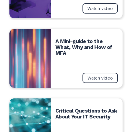
Watch video
A Mini-guide to the
What, Why and How of
MFA
Watch video
Critical Questions to Ask
About Your IT Security