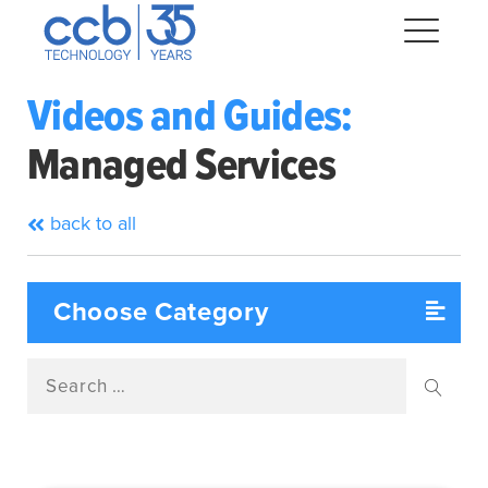
Skip
CCB Technology
to
Me
content
Videos and Guides:
Managed Services
Expand
dropdown
Expand
back to all
dropdown
Expand
dropdown
Expand
dropdown
Search
Expand
for:
dropdown
Searc
Expand
dropdown