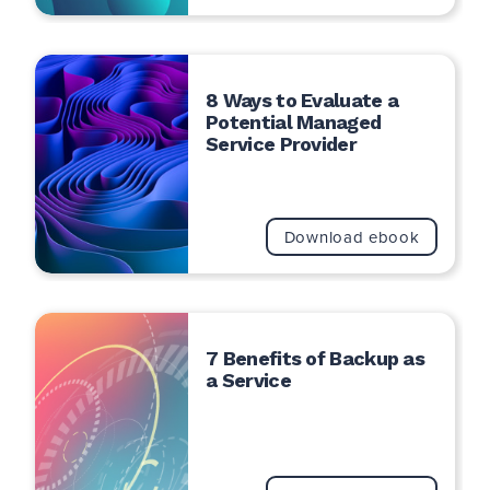
8 Ways to Evaluate a
Potential Managed
Service Provider
Download ebook
7 Benefits of Backup as
a Service