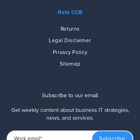
Rate CCB
Returns
Legal Disclaimer
Privacy Policy
Sitemap
Subscribe to our email
Get weekly content about business IT strategies,
news, and services.