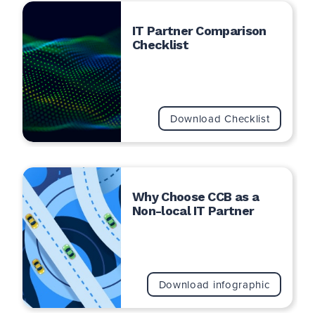
IT Partner Comparison
Checklist
Search
for:
Search
Download Checklist
Why Choose CCB as a
Non-local IT Partner
Download infographic