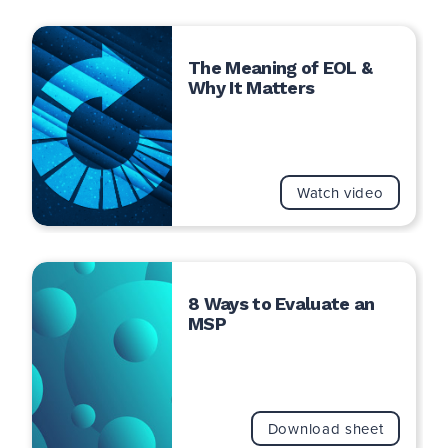
The Meaning of EOL &
Why It Matters
Watch video
8 Ways to Evaluate an
MSP
Download sheet