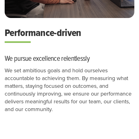
Performance-driven
We pursue excellence relentlessly
We set ambitious goals and hold ourselves
accountable to achieving them. By measuring what
matters, staying focused on outcomes, and
continuously improving, we ensure our performance
delivers meaningful results for our team, our clients,
and our community.