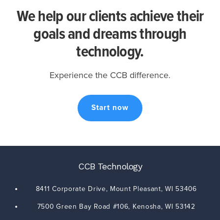
We help our clients achieve their
goals and dreams through
technology.
Experience the CCB difference.
Start now
CCB Technology
8411 Corporate Drive,
Mount Pleasant
,
WI
53406
7500 Green Bay Road #106,
Kenosha
,
WI
53142