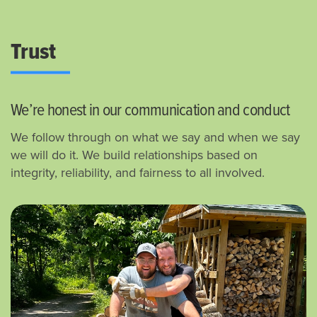
Trust
We’re honest in our communication and conduct
We follow through on what we say and when we say
we will do it.
We build relationships based on
integrity, reliability, and fairness to all involved.