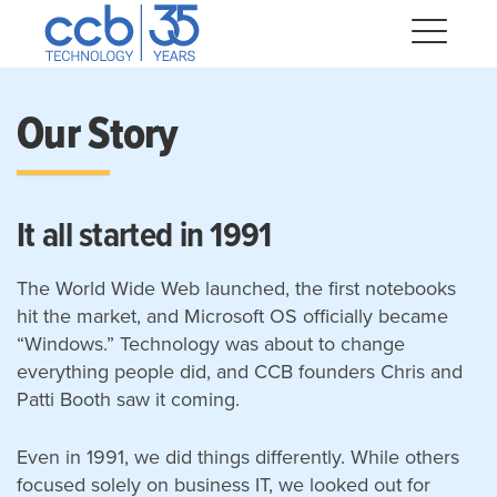
Skip
CCB Technology
to
Me
content
Our Story
Expand
dropdown
Expand
It all started in 1991
dropdown
dropdown
Expand
The World Wide Web launched, the first notebooks
hit the market, and Microsoft OS officially became
Expand
“Windows.” Technology was about to change
dropdown
everything people did, and CCB founders Chris and
Expand
Patti Booth saw it coming.
dropdown
Expand
Even in 1991, we did things differently. While others
dropdown
focused solely on business IT, we looked out for