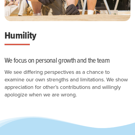
Humility
We focus on personal growth and the team
We see differing perspectives as a chance to
examine our own strengths and limitations.
We show
appreciation for other’s contributions and willingly
apologize when we are wrong.