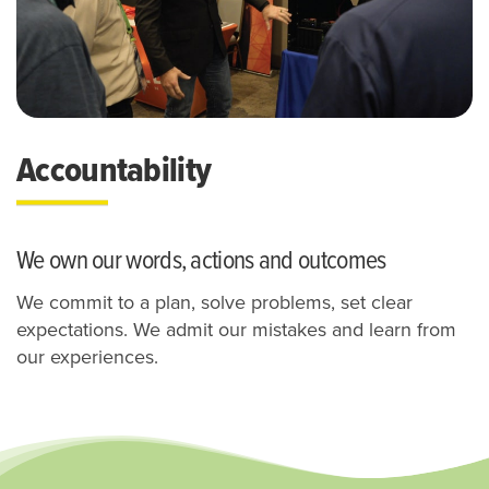
Accountability
We own our words, actions and outcomes
We commit to a plan, solve problems, set clear
expectations.
We admit our mistakes and learn from
our experiences.