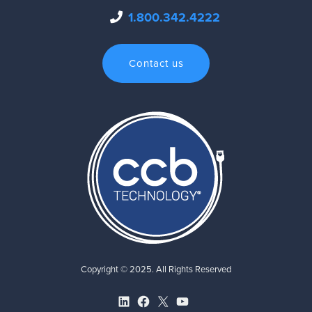
1.800.342.4222
Contact us
Copyright © 2025. All Rights Reserved
LinkedIn
Facebook
X
YouTube