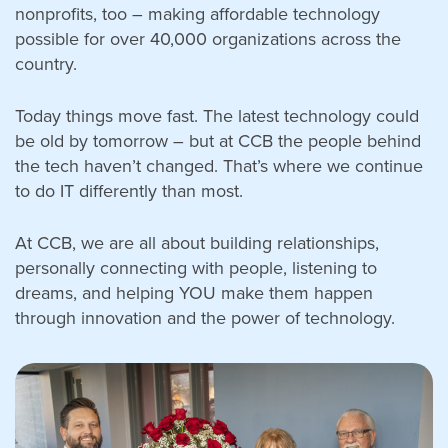
nonprofits, too – making affordable technology
possible for over 40,000 organizations across the
country.
Search
Today things move fast. The latest technology could
for:
be old by tomorrow – but at CCB the people behind
Search
the tech haven’t changed. That’s where we continue
to do IT differently than most.
At CCB, we are all about building relationships,
personally connecting with people, listening to
dreams, and helping YOU make them happen
through innovation and the power of technology.