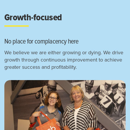
Growth-focused
No place for complacency here
We believe we are either growing or dying. We drive
growth through continuous improvement to achieve
greater success and profitability.