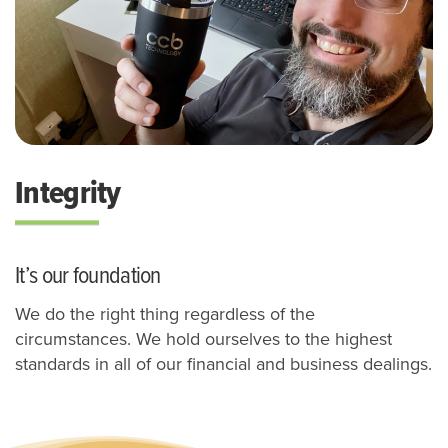
Integrity
It’s our foundation
We do the right thing regardless of the
circumstances.
We hold ourselves to the highest
standards in all of our financial and business dealings.