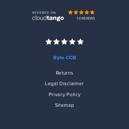
Rate CCB
Returns
Legal Disclaimer
Privacy Policy
Sitemap