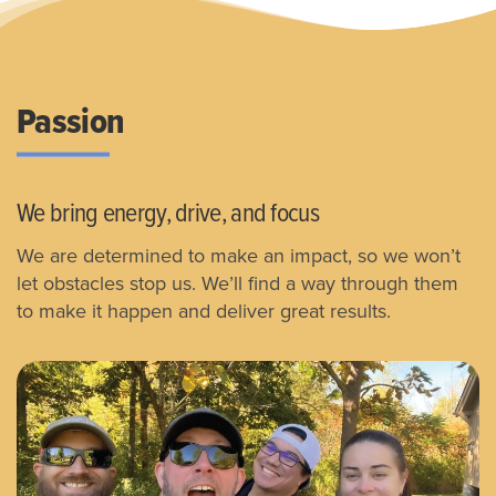
Passion
We bring energy, drive, and focus
We are determined to make an impact, so we won’t
let obstacles stop us.
We’ll find a way through them
to make it happen and deliver great results.