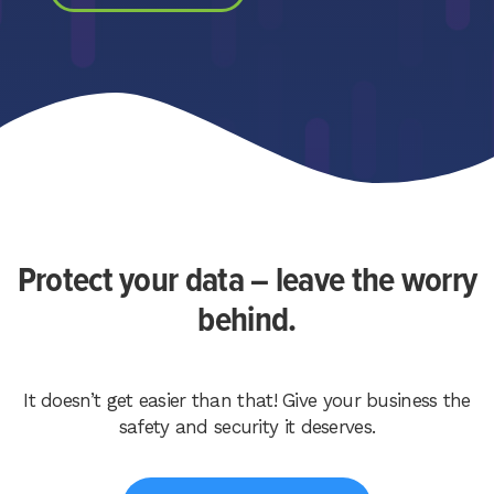
Protect your data – leave the worry
behind.
It doesn’t get easier than that! Give your business the
safety and security it deserves.