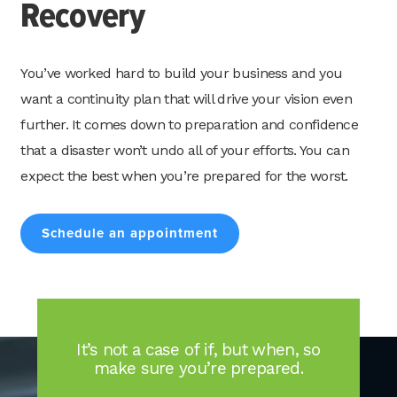
Recovery
You’ve worked hard to build your business and you
want a continuity plan that will drive your vision even
Search
for:
further. It comes down to preparation and confidence
Search
that a disaster won’t undo all of your efforts. You can
expect the best when you’re prepared for the worst.
Schedule an appointment
It’s not a case of if, but when, so
make sure you’re prepared.