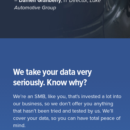
–
Darnell Granberry
, IT Director,
Lake
Automotive Group
We take your data very
seriously. Know why?
We’re an SMB, like you, that’s invested a lot into
our business, so we don’t offer you anything
that hasn’t been tried and tested by us. We’ll
cover your data, so you can have total peace of
mind.