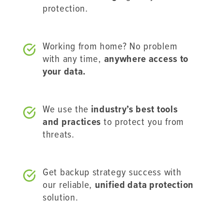
protection.
Working from home? No problem
with any time,
anywhere access to
your data.
We use the
industry’s best tools
and practices
to protect you from
threats.
Get backup strategy success with
our reliable,
unified data protection
solution.