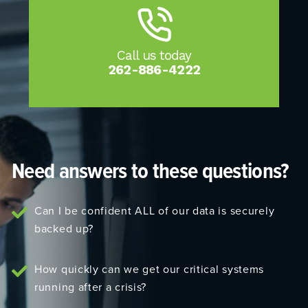
Call us today
262-886-4222
Need answers to these questions?
Can I be confident ALL of our data is securely
backed up?
How quickly can we get our critical systems
running after a crisis?