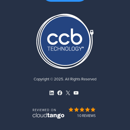
Copyright © 2025. All Rights Reserved
LinkedIn
Facebook
X
YouTube