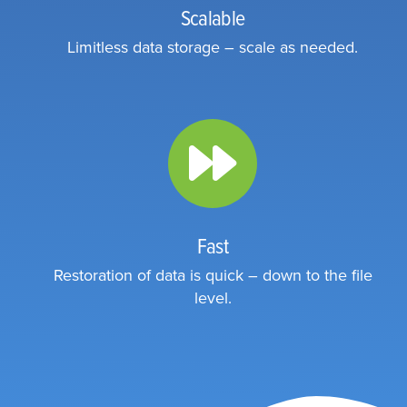
Scalable
Limitless data storage – scale as needed.
Fast
Restoration of data is quick – down to the file
level.