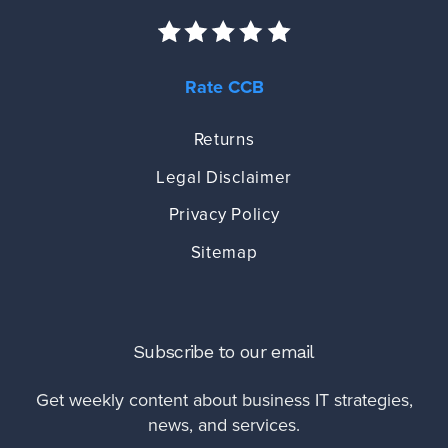
Rate CCB
Returns
Legal Disclaimer
Privacy Policy
Sitemap
Subscribe to our email
Get weekly content about business IT strategies,
news, and services.