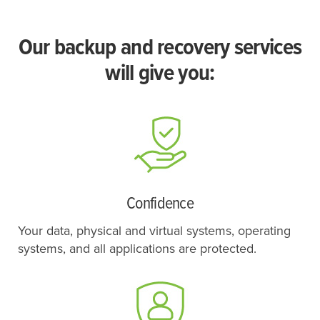
Our backup and recovery services
will give you:
Confidence
Your data, physical and virtual systems, operating
systems, and all applications are protected.