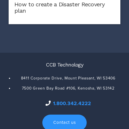
How to create a Disaster Recovery
plan
CCB Technology
8411 Corporate Drive,
Mount Pleasant
,
WI
53406
7500 Green Bay Road #106,
Kenosha
,
WI
53142
1.800.342.4222
Contact us