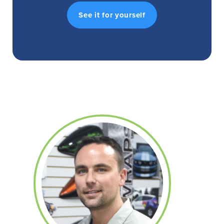
See it for yourself