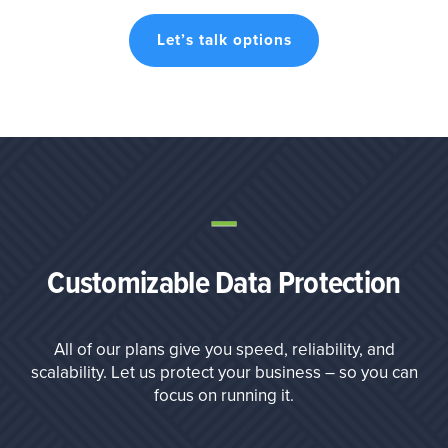
Let’s talk options
Customizable Data Protection
All of our plans give you speed, reliability, and
scalability. Let us protect your business – so you can
focus on running it.