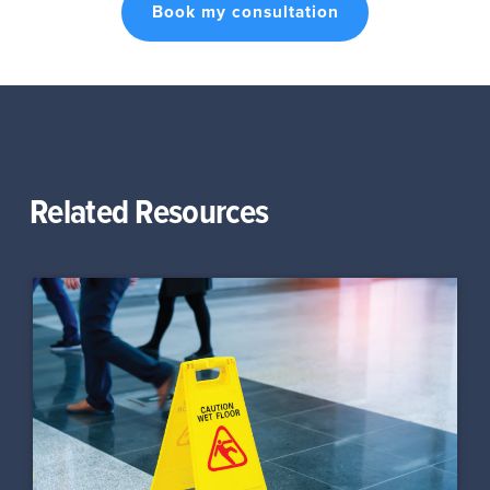
Book my consultation
Related Resources