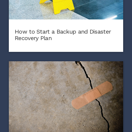
How to Start a Backup and Disaster
Recovery Plan