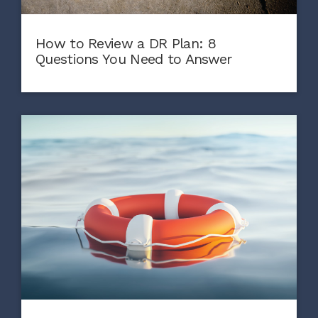
How to Review a DR Plan: 8
Questions You Need to Answer