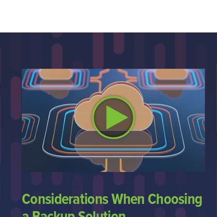
Considerations When Choosing