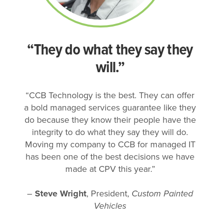
“They do what they say they
will.”
“CCB Technology is the best. They can offer
a bold managed services guarantee like they
do because they know their people have the
integrity to do what they say they will do.
Moving my company to CCB for managed IT
has been one of the best decisions we have
made at CPV this year.”
–
Steve Wright
, President,
Custom Painted
Vehicles