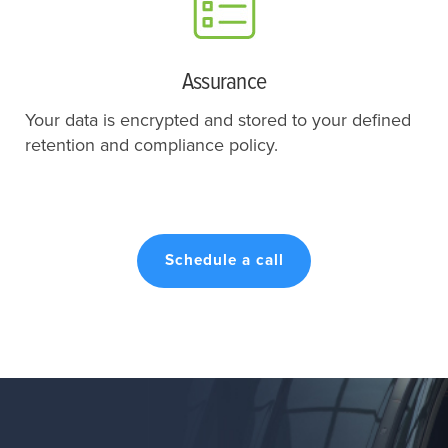
Assurance
Your data is encrypted and stored to your defined
retention and compliance policy.
Schedule a call