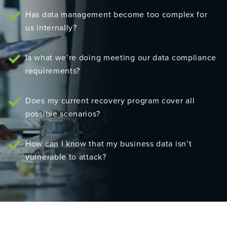
Has data management become too complex for
us internally?
Is what we’re doing meeting our data compliance
requirements?
Does my current recovery program cover all
possible scenarios?
How can I know that my business data isn’t
vulnerable to attack?