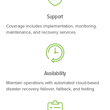
Support
Coverage includes implementation, monitoring,
maintenance, and recovery services.
Availability
Maintain operations with automated cloud-based
disaster recovery failover, failback, and testing.