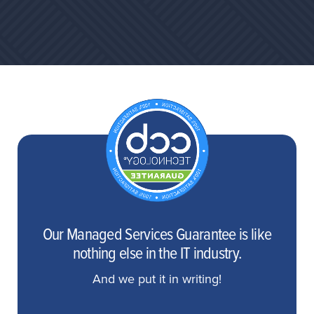
Our Managed Services Guarantee is like
nothing else in the IT industry.
And we put it in writing!