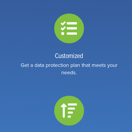
Customized
Get a data protection plan that meets your
needs.