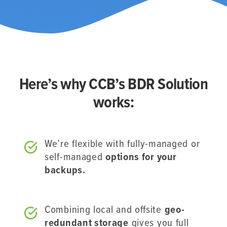
Here’s why CCB’s BDR Solution
works:
We’re flexible with fully-managed or
self-managed
options for your
backups.
Combining local and offsite
geo-
redundant storage
gives you full