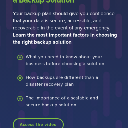
a Backup Solution
Your backup plan should give you confidence
that your data is secure, accessible, and
recoverable in the event of any emergency.
Learn the most important factors in choosing
the right backup solution
:
What you need to know about your
business before choosing a solution
How backups are different than a
disaster recovery plan
The importance of a scalable and
secure backup solution
Access the video