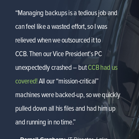
“Managing backups is a tedious job and
can feel like a wasted effort, so I was
relieved when we outsourced it to
CCB. Then our Vice President’s PC
unexpectedly crashed – but
CCB had us
covered!
All our “mission-critical”
machines were backed-up, so we quickly
pulled down all his files and had him up
and running in no time.”