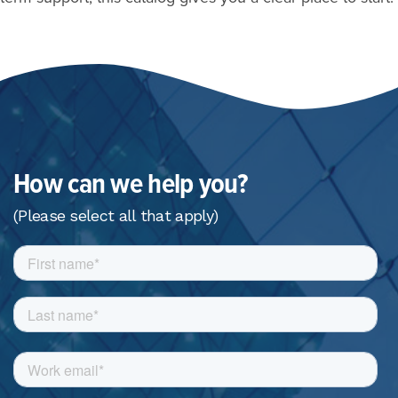
How can we help you?
(Please select all that apply)