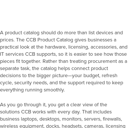
Search
A product catalog should do more than list devices and
for:
prices. The CCB Product Catalog gives businesses a
Search
practical look at the hardware, licensing, accessories, and
IT services CCB supports, so it is easier to see how those
pieces fit together. Rather than treating procurement as a
separate task, the catalog helps connect product
decisions to the bigger picture—your budget, refresh
cycle, security needs, and the support required to keep
everything running smoothly.
As you go through it, you get a clear view of the
solutions CCB works with every day. That includes
business laptops, desktops, monitors, servers, firewalls,
wireless equipment, docks, headsets, cameras, licensing