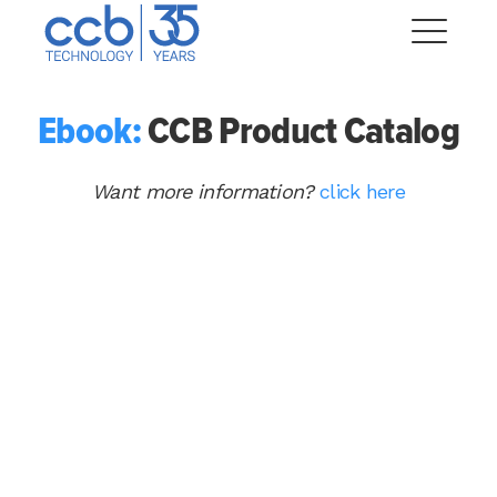
Skip
CCB Technology
to
Me
content
Ebook:
CCB Product Catalog
Expand
dropdown
Want more information?
click here
Expand
dropdown
Expand
dropdown
Expand
dropdown
Expand
dropdown
Expand
dropdown