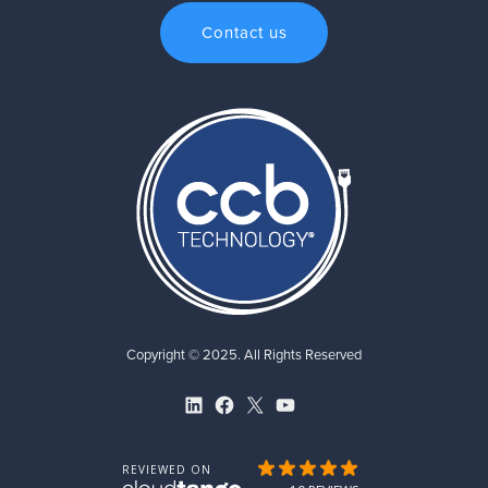
Contact us
Copyright © 2025. All Rights Reserved
LinkedIn
Facebook
X
YouTube