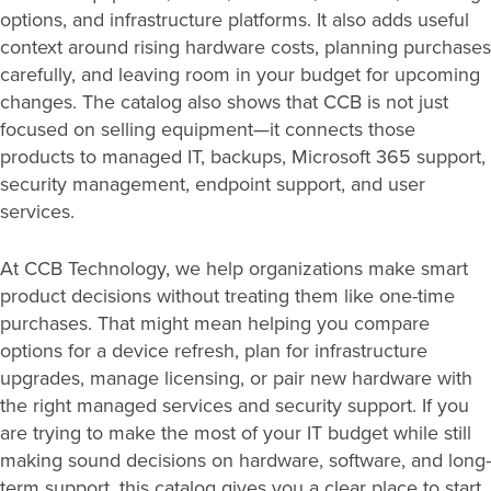
options, and infrastructure platforms. It also adds useful
context around rising hardware costs, planning purchases
carefully, and leaving room in your budget for upcoming
changes. The catalog also shows that CCB is not just
focused on selling equipment—it connects those
products to managed IT, backups, Microsoft 365 support,
security management, endpoint support, and user
services.
At CCB Technology, we help organizations make smart
product decisions without treating them like one-time
purchases. That might mean helping you compare
options for a device refresh, plan for infrastructure
upgrades, manage licensing, or pair new hardware with
the right managed services and security support. If you
are trying to make the most of your IT budget while still
making sound decisions on hardware, software, and long-
term support, this catalog gives you a clear place to start.