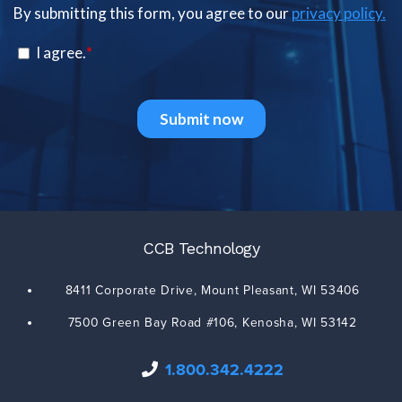
CCB Technology
8411 Corporate Drive,
Mount Pleasant
,
WI
53406
7500 Green Bay Road #106,
Kenosha
,
WI
53142
1.800.342.4222