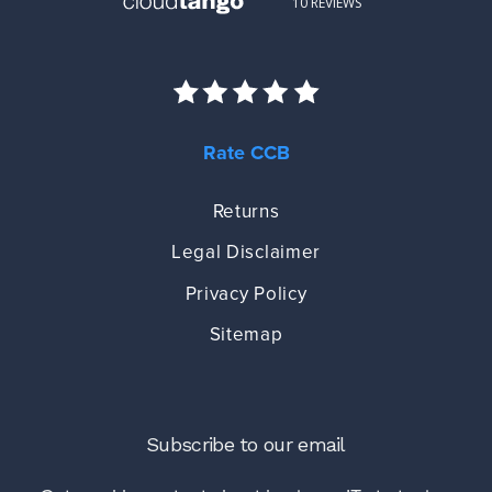
Rate CCB
Returns
Legal Disclaimer
Privacy Policy
Sitemap
Subscribe to our email