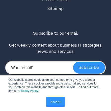
Sitemap
Subscribe to our email
Get weekly content about business IT strategies,
news, and services.
Our website stores cookies on your computer to give you a better
experience. These cookies provide more personalized services to
This site is protected by reCAPTCHA and the Google
Privacy Policy
and
Terms of
you, both on this website and through other media. To find out more,
Service
apply.
see our
Privacy Policy
.
Accept