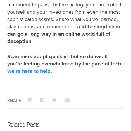
a moment to pause before acting, you can protect
yourself and your loved ones from even the most
sophisticated scams. Share what you’ve learned,
stay curious, and remember –
a little skepticism
can go a long way in an online world full of
deception.
Scammers adapt quickly—but so do we. If
you’re feeling overwhelmed by the pace of tech,
we’re here to help
.
SHARE
Related Posts