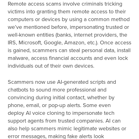
Remote access scams involve criminals tricking
victims into granting them remote access to their
computers or devices by using a common method
we’ve mentioned before, impersonating trusted or
well-known entities (banks, internet providers, the
IRS, Microsoft, Google, Amazon, etc.). Once access
is gained, scammers can steal personal data, install
malware, access financial accounts and even lock
individuals out of their own devices.
Scammers now use AI-generated scripts and
chatbots to sound more professional and
convincing during initial contact, whether by
phone, email, or pop-up alerts. Some even
deploy AI voice cloning to impersonate tech
support agents from trusted companies. AI can
also help scammers mimic legitimate websites or
error messages, making fake alerts look