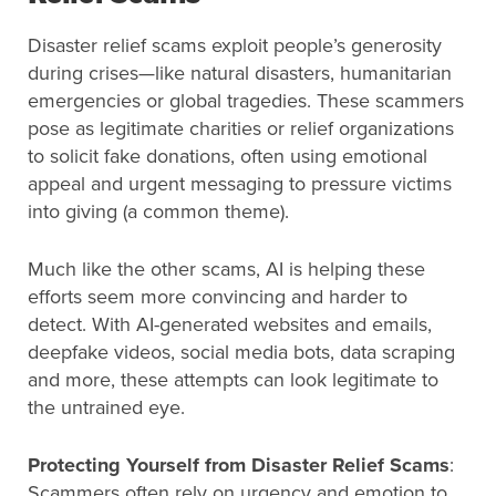
Disaster relief scams exploit people’s generosity
during crises—like natural disasters, humanitarian
emergencies or global tragedies. These scammers
pose as legitimate charities or relief organizations
to solicit fake donations, often using emotional
appeal and urgent messaging to pressure victims
into giving (a common theme).
Much like the other scams, AI is helping these
efforts seem more convincing and harder to
detect. With AI-generated websites and emails,
deepfake videos, social media bots, data scraping
and more, these attempts can look legitimate to
the untrained eye.
Protecting Yourself from Disaster Relief Scams
:
Scammers often rely on urgency and emotion to