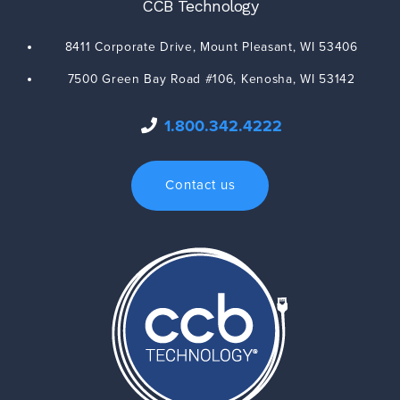
CCB Technology
8411 Corporate Drive,
Mount Pleasant
,
WI
53406
7500 Green Bay Road #106,
Kenosha
,
WI
53142
1.800.342.4222
Contact us