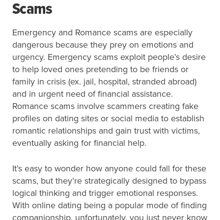
Scams
Emergency and Romance scams are especially
dangerous because they prey on emotions and
urgency. Emergency scams exploit people’s desire
to help loved ones pretending to be friends or
family in crisis (ex. jail, hospital, stranded abroad)
and in urgent need of financial assistance.
Romance scams involve scammers creating fake
profiles on dating sites or social media to establish
romantic relationships and gain trust with victims,
eventually asking for financial help.
It’s easy to wonder how anyone could fall for these
scams, but they’re strategically designed to bypass
logical thinking and trigger emotional responses.
With online dating being a popular mode of finding
companionship, unfortunately, you just never know