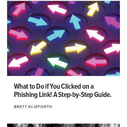
What to Do if You Clicked on a
Phishing Link! A Step-by-Step Guide.
BRETT KLIEFORTH