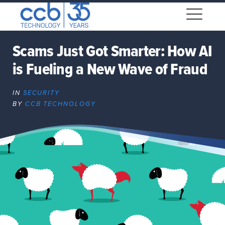
Skip
CCB Technology
to
Me
content
Scams Just Got Smarter: How AI
is Fueling a New Wave of Fraud
Expand
dropdown
IN
SECURITY
Expand
BY
CCB TECHNOLOGY
dropdown
Expand
dropdown
Expand
dropdown
Expand
dropdown
Expand
dropdown