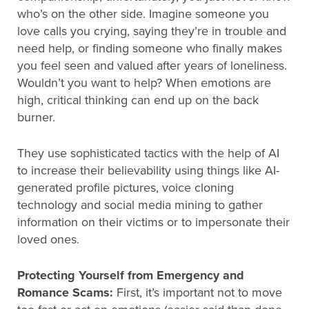
who’s on the other side. Imagine someone you
love calls you crying, saying they’re in trouble and
need help, or finding someone who finally makes
you feel seen and valued after years of loneliness.
Wouldn’t you want to help? When emotions are
high, critical thinking can end up on the back
burner.
They use sophisticated tactics with the help of AI
to increase their believability using things like AI-
generated profile pictures, voice cloning
technology and social media mining to gather
information on their victims or to impersonate their
loved ones.
Protecting Yourself from Emergency and
Romance Scams:
First, it’s important not to move