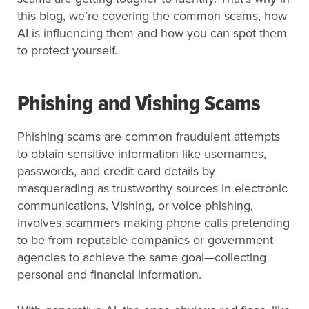
this blog, we’re covering the common scams, how
AI is influencing them and how you can spot them
to protect yourself.
Phishing and Vishing Scams
Phishing scams are common fraudulent attempts
to obtain sensitive information like usernames,
passwords, and credit card details by
masquerading as trustworthy sources in electronic
communications. Vishing, or voice phishing,
involves scammers making phone calls pretending
to be from reputable companies or government
agencies to achieve the same goal—collecting
personal and financial information.