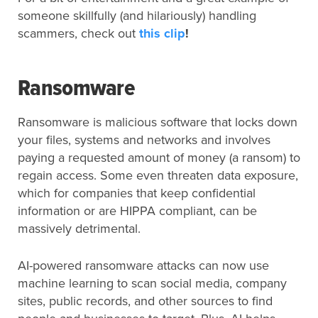
someone skillfully (and hilariously) handling
scammers, check out
this clip
!
Ransomware
Ransomware is malicious software that locks down
your files, systems and networks and involves
paying a requested amount of money (a ransom) to
regain access. Some even threaten data exposure,
which for companies that keep confidential
information or are HIPPA compliant, can be
massively detrimental.
AI-powered ransomware attacks can now use
machine learning to scan social media, company
sites, public records, and other sources to find