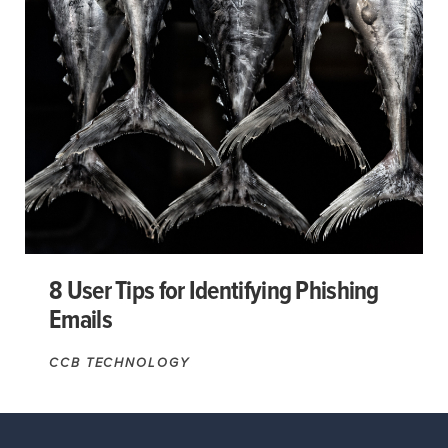
8 User Tips for Identifying Phishing
Emails
CCB TECHNOLOGY