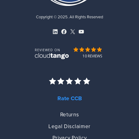
Copyright © 2025. All Rights Reserved
LinkedIn
Facebook
X
YouTube
Rate CCB
Returns
Legal Disclaimer
Privacy Policy