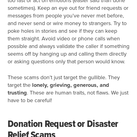
too fast or act on emotions (easier said than done
sometimes). Keep an eye out for friend requests or
messages from people you’ve never met before,
and never send or wire money to strangers. Try to
poke holes in stories and see if they can keep
them straight. Avoid video or phone calls when
possible and always validate the caller if something
seems off by hanging up and calling them directly
or asking questions only that person would know.
These scams don’t just target the gullible. They
target the
lonely, grieving, generous, and
trusting
. These are human traits, not flaws. We just
have to be careful!
Donation Request or Disaster
Relief Scams