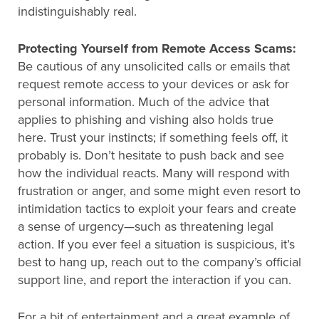
indistinguishably real.
Protecting Yourself from Remote Access Scams:
Be cautious of any unsolicited calls or emails that
request remote access to your devices or ask for
personal information. Much of the advice that
applies to phishing and vishing also holds true
here. Trust your instincts; if something feels off, it
probably is. Don’t hesitate to push back and see
how the individual reacts. Many will respond with
frustration or anger, and some might even resort to
intimidation tactics to exploit your fears and create
a sense of urgency—such as threatening legal
action. If you ever feel a situation is suspicious, it’s
best to hang up, reach out to the company’s official
support line, and report the interaction if you can.
For a bit of entertainment and a great example of