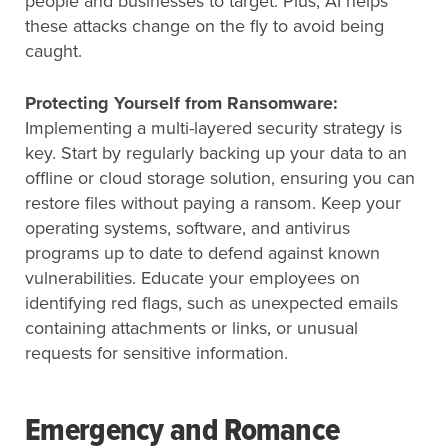
people and businesses to target. Plus, AI helps
these attacks change on the fly to avoid being
caught.
Protecting Yourself from Ransomware:
Implementing a multi-layered security strategy is
key. Start by regularly backing up your data to an
offline or cloud storage solution, ensuring you can
restore files without paying a ransom. Keep your
operating systems, software, and antivirus
programs up to date to defend against known
vulnerabilities. Educate your employees on
identifying red flags, such as unexpected emails
containing attachments or links, or unusual
requests for sensitive information.
Emergency and Romance