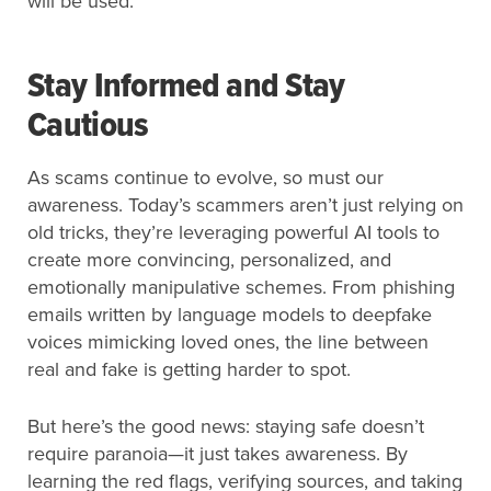
will be used.
Stay Informed and Stay
Cautious
As scams continue to evolve, so must our
awareness. Today’s scammers aren’t just relying on
old tricks, they’re leveraging powerful AI tools to
create more convincing, personalized, and
emotionally manipulative schemes. From phishing
emails written by language models to deepfake
voices mimicking loved ones, the line between
real and fake is getting harder to spot.
But here’s the good news: staying safe doesn’t
require paranoia—it just takes awareness. By
learning the red flags, verifying sources, and taking