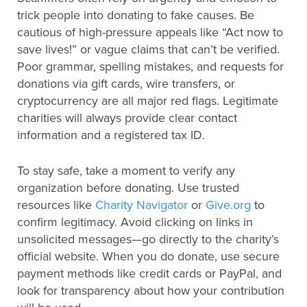
trick people into donating to fake causes. Be
cautious of high-pressure appeals like “Act now to
save lives!” or vague claims that can’t be verified.
Poor grammar, spelling mistakes, and requests for
donations via gift cards, wire transfers, or
cryptocurrency are all major red flags. Legitimate
charities will always provide clear contact
information and a registered tax ID.
To stay safe, take a moment to verify any
organization before donating. Use trusted
resources like
Charity Navigator
or
Give.org
to
confirm legitimacy. Avoid clicking on links in
unsolicited messages—go directly to the charity’s
official website. When you do donate, use secure
payment methods like credit cards or PayPal, and
look for transparency about how your contribution