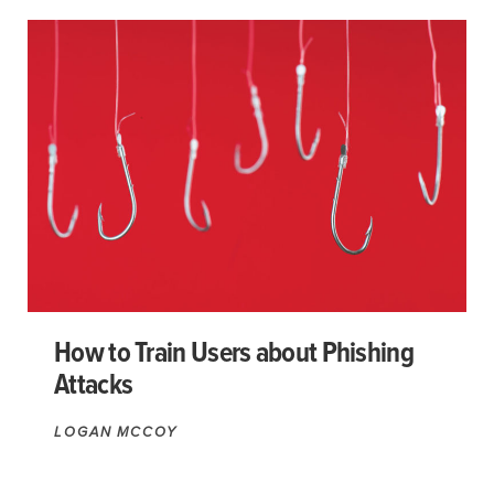
How to Train Users about Phishing
Attacks
LOGAN MCCOY