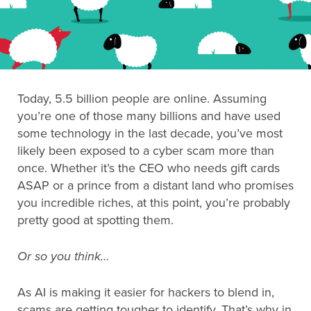
Search
for:
Today, 5.5 billion people are online. Assuming
Search
you’re one of those many billions and have used
some technology in the last decade, you’ve most
likely been exposed to a cyber scam more than
once. Whether it’s the CEO who needs gift cards
ASAP or a prince from a distant land who promises
you incredible riches, at this point, you’re probably
pretty good at spotting them.
Or so you think…
As AI is making it easier for hackers to blend in,
scams are getting tougher to identify. That’s why in