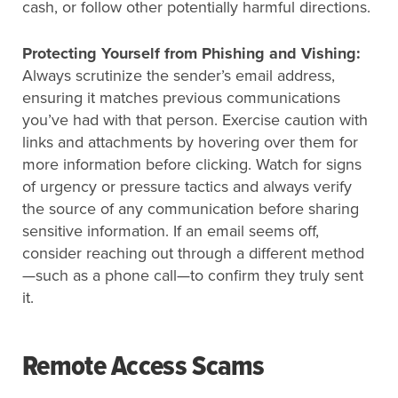
cash, or follow other potentially harmful directions.
Protecting Yourself from Phishing and Vishing:
Always scrutinize the sender’s email address,
ensuring it matches previous communications
you’ve had with that person. Exercise caution with
links and attachments by hovering over them for
more information before clicking. Watch for signs
of urgency or pressure tactics and always verify
the source of any communication before sharing
sensitive information. If an email seems off,
consider reaching out through a different method
—such as a phone call—to confirm they truly sent
it.
Remote Access Scams