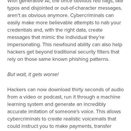
With generative AI, the once obvious red flags, like
typos and disjointed or out-of-character messages,
aren’t as obvious anymore. Cybercriminals can
easily make more believable attempts to nab your
credentials and, with the right data, create
messages that mimic the individual they’re
impersonating. This newfound ability can also help
hackers get beyond traditional security filters that
rely on those same known phishing patterns.
But wait, it gets worse!
Hackers can now download thirty seconds of audio
from a video or podcast, run it through a machine
learning system and generate an incredibly
accurate imitation of someone’s voice. This allows
cybercriminals to create realistic voicemails that
could instruct you to make payments, transfer