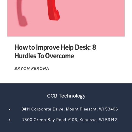
How to Improve Help Desk: 8
Hurdles To Overcome
BRYON PERONA
CCB Technology
8411 Corporate Drive,
Mount Pleasant
,
WI
53406
7500 Green Bay Road #106,
Kenosha
,
WI
53142