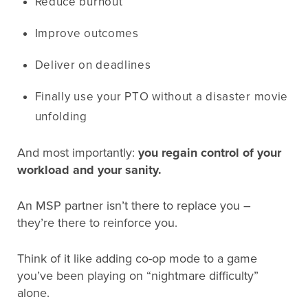
Reduce burnout
Improve outcomes
Deliver on deadlines
Finally use your PTO without a disaster movie
unfolding
And most importantly:
you regain control of your
workload and your sanity.
An MSP partner isn’t there to replace you –
they’re there to reinforce you.
Think of it like adding co-op mode to a game
you’ve been playing on “nightmare difficulty”
alone.