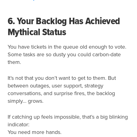
6. Your Backlog Has Achieved
Mythical Status
You have tickets in the queue old enough to vote.
Some tasks are so dusty you could carbon-date
them.
It’s not that you don’t want to get to them. But
between outages, user support, strategy
conversations, and surprise fires, the backlog
simply… grows.
If catching up feels impossible, that’s a big blinking
indicator:
You need more hands.