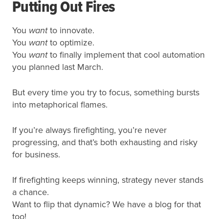
Putting Out Fires
You
want
to innovate.
You
want
to optimize.
You
want
to finally implement that cool automation
you planned last March.
But every time you try to focus, something bursts
into metaphorical flames.
If you’re always firefighting, you’re never
progressing, and that’s both exhausting and risky
for business.
If firefighting keeps winning, strategy never stands
a chance.
Want to flip that dynamic? We have a blog for that
too!