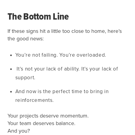
The Bottom Line
If these signs hit a little too close to home, here’s
the good news:
You’re not failing. You’re overloaded.
It’s not your lack of ability. It’s your lack of
support.
And now is the perfect time to bring in
reinforcements.
Your projects deserve momentum.
Your team deserves balance.
And you?