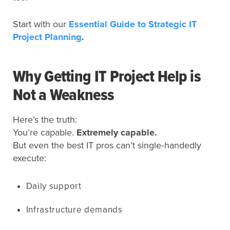
Start with our
Essential Guide to Strategic IT
Project Planning
.
Why Getting IT Project Help is
Not a Weakness
Here’s the truth:
You’re capable.
Extremely capable.
But even the best IT pros can’t single‑handedly
execute:
Daily support
Infrastructure demands