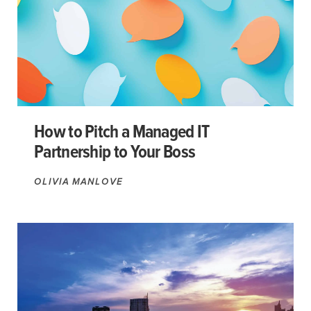
How to Pitch a Managed IT
Partnership to Your Boss
OLIVIA MANLOVE