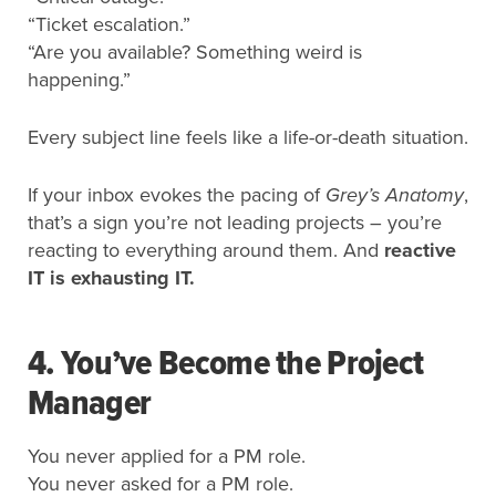
“Ticket escalation.”
“Are you available? Something weird is
happening.”
Every subject line feels like a life-or-death situation.
If your inbox evokes the pacing of
Grey’s Anatomy
,
that’s a sign you’re not leading projects – you’re
reacting to everything around them. And
reactive
IT is exhausting IT.
4. You’ve Become the Project
Manager
You never applied for a PM role.
You never asked for a PM role.