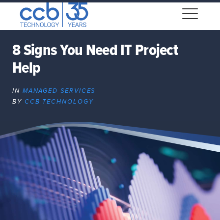
Skip
CCB Technology
to
Me
content
8 Signs You Need IT Project
Help
Expand
dropdown
IN
MANAGED SERVICES
Expand
BY
CCB TECHNOLOGY
dropdown
Expand
dropdown
Expand
dropdown
Expand
dropdown
Expand
dropdown