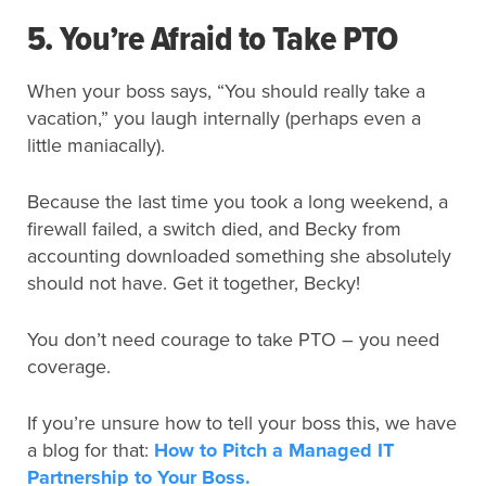
5. You’re Afraid to Take PTO
When your boss says, “You should really take a
vacation,” you laugh internally (perhaps even a
little maniacally).
Because the last time you took a long weekend, a
firewall failed, a switch died, and Becky from
accounting downloaded something she absolutely
should not have. Get it together, Becky!
You don’t need courage to take PTO – you need
coverage.
If you’re unsure how to tell your boss this, we have
a blog for that:
How to Pitch a Managed IT
Partnership to Your Boss.