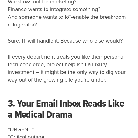
Workflow tool for marketing?
Finance wants to integrate something?
And someone wants to IoT-enable the breakroom
refrigerator?
Sure. IT will handle it. Because who else would?
If every department treats you like their personal
tech concierge, project help isn’t a luxury
investment – it might be the only way to dig your
way out of the growing pile you’re under.
3. Your Email Inbox Reads Like
a Medical Drama
“URGENT.”
“Critical outage.”