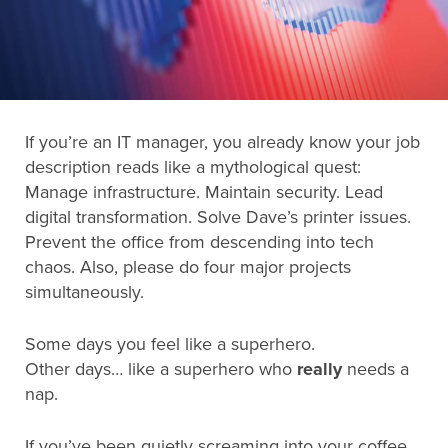
Search
for:
If you’re an IT manager, you already know your job
Search
description reads like a mythological quest:
Manage infrastructure. Maintain security. Lead
digital transformation. Solve Dave’s printer issues.
Prevent the office from descending into tech
chaos. Also, please do four major projects
simultaneously.
Some days you feel like a superhero.
Other days… like a superhero who
really
needs a
nap.
If you’ve been quietly screaming into your coffee