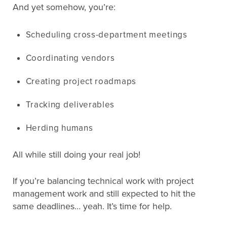
And yet somehow, you’re:
Scheduling cross-department meetings
Coordinating vendors
Creating project roadmaps
Tracking deliverables
Herding humans
All while still doing your real job!
If you’re balancing technical work with project
management work and still expected to hit the
same deadlines… yeah. It’s time for help.