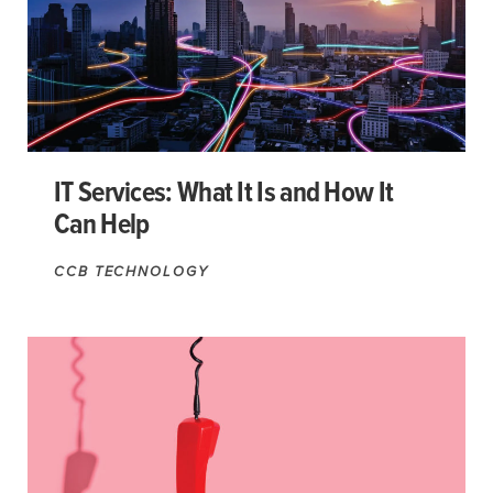
IT Services: What It Is and How It
Can Help
CCB TECHNOLOGY