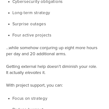
Cybersecurity obligations
Long-term strategy
Surprise outages
Four active projects
…while somehow conjuring up eight more hours
per day and 20 additional arms.
Getting external help doesn’t diminish your role.
It actually
elevates
it.
With project support, you can:
Focus on strategy