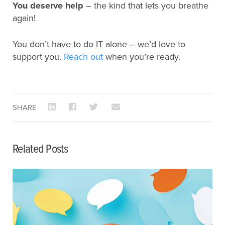
You deserve help
– the kind that lets you breathe
again!
You don’t have to do IT alone – we’d love to
support you.
Reach out
when you’re ready.
SHARE
Related Posts