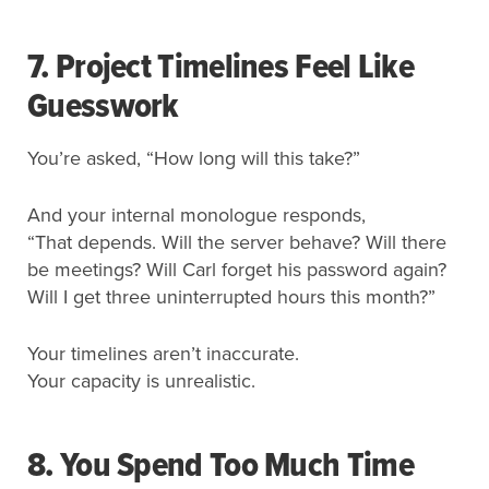
7. Project Timelines Feel Like
Guesswork
You’re asked, “How long will this take?”
And your internal monologue responds,
“That depends. Will the server behave? Will there
be meetings? Will Carl forget his password again?
Will I get three uninterrupted hours this month?”
Your timelines aren’t inaccurate.
Your capacity is unrealistic.
8.
You Spend Too Much Time