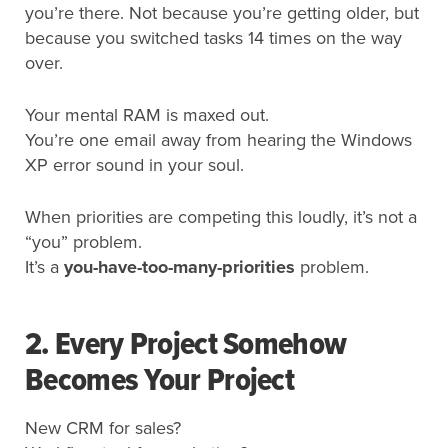
you’re there. Not because you’re getting older, but
because you switched tasks 14 times on the way
over.
Your mental RAM is maxed out.
You’re one email away from hearing the Windows
XP error sound in
your
soul
.
When priorities are competing this loudly, it’s not a
“you” problem.
It’s a
you-have-too-many-priorities
problem.
2. Every Project Somehow
Becomes Your Project
New CRM for sales?