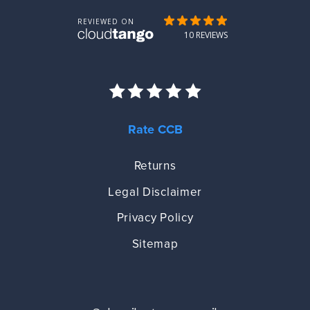
Rate CCB
Returns
Legal Disclaimer
Privacy Policy
Sitemap