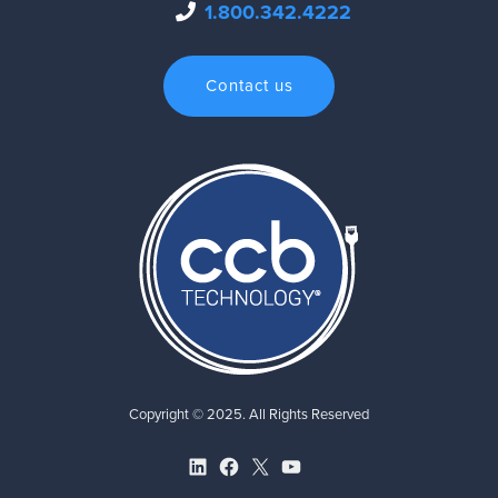
1.800.342.4222
Contact us
Copyright © 2025. All Rights Reserved
LinkedIn
Facebook
X
YouTube