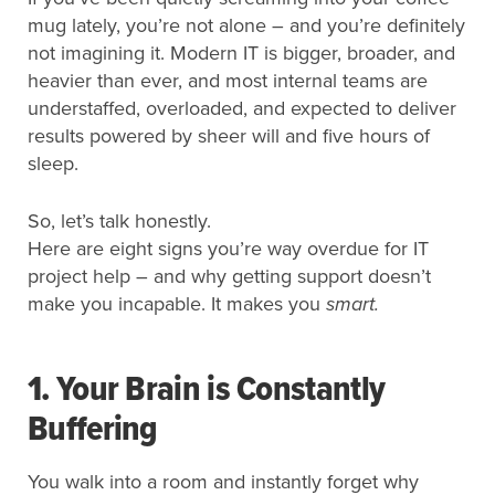
mug lately, you’re not alone – and you’re definitely
not imagining it. Modern IT is bigger, broader, and
heavier than ever, and most internal teams are
understaffed, overloaded, and expected to deliver
results powered by sheer will and five hours of
sleep.
So, let’s talk honestly.
Here are eight signs you’re way overdue for IT
project help – and why getting support doesn’t
make you incapable. It makes you
smart.
1. Your Brain is Constantly
Buffering
You walk into a room and instantly forget why