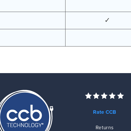
✓
Rate CCB
Returns