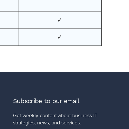
✓
✓
Subscribe to our email
Get weekly content about business IT
strategies, news, and services.