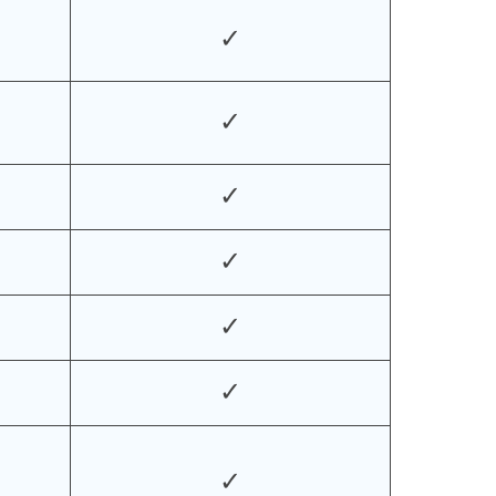
✓
✓
✓
✓
✓
✓
✓