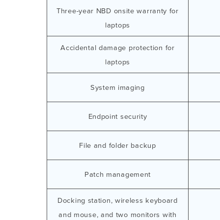
Three-year NBD onsite warranty for
laptops
Accidental damage protection for
laptops
System imaging
Endpoint security
File and folder backup
Patch management
Docking station, wireless keyboard
and mouse, and two monitors with