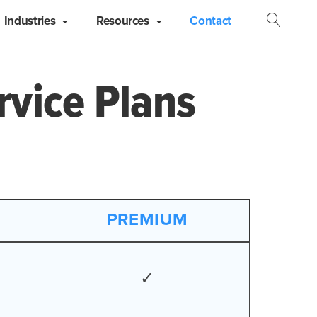
Industries
Resources
Contact
Open
Searc
rvice Plans
PREMIUM
✓