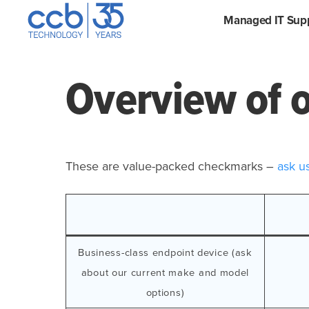
Skip
CCB Technology
Managed IT Sup
to
content
Overview of o
These are value-packed checkmarks –
ask u
Business-class endpoint device (ask
about our current make and model
options)