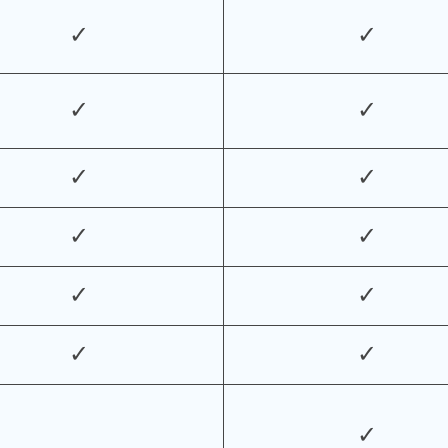
✓
✓
✓
✓
✓
✓
✓
✓
✓
✓
✓
✓
✓