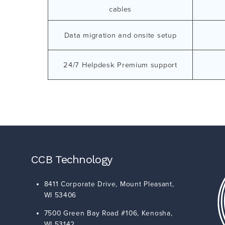
cables
Data migration and onsite setup
24/7 Helpdesk Premium support
CCB Technology
8411 Corporate Drive,
Mount Pleasant
,
WI
53406
7500 Green Bay Road #106,
Kenosha
,
WI
53142