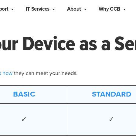
port
IT Services
About
Why CCB
ur Device as a Se
s how
they can meet your needs.
BASIC
STANDARD
✓
✓