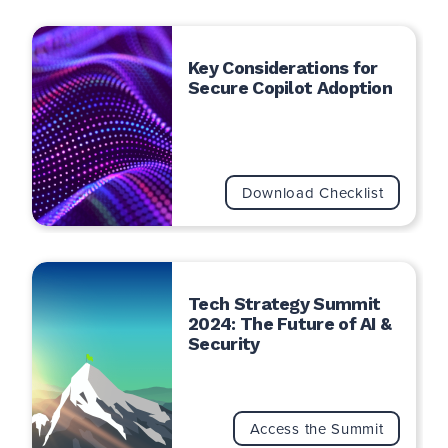
Key Considerations for
Secure Copilot Adoption
Download Checklist
Tech Strategy Summit
2024: The Future of AI &
Security
Access the Summit