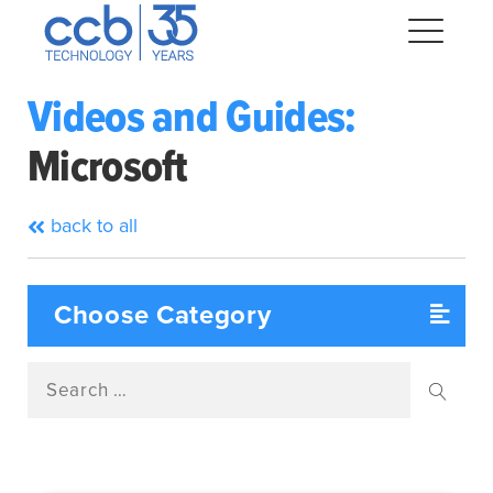
Skip
CCB Technology
to
Me
content
Videos and Guides:
Microsoft
Expand
dropdown
Expand
back to all
dropdown
Expand
dropdown
Expand
dropdown
Search
Expand
for:
dropdown
Searc
Expand
dropdown