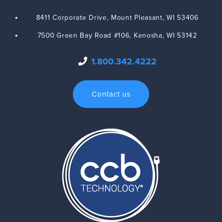
8411 Corporate Drive,
Mount Pleasant
,
WI
53406
7500 Green Bay Road #106,
Kenosha
,
WI
53142
1.800.342.4222
Contact us