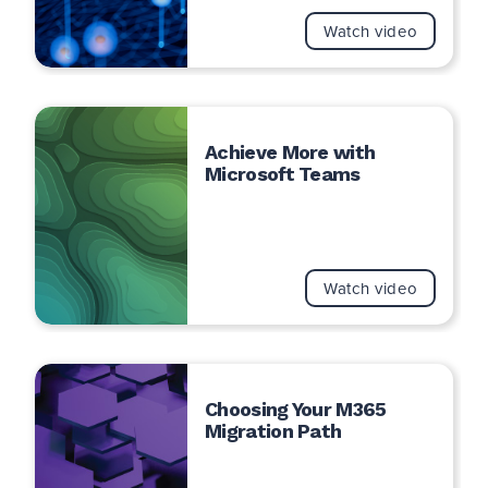
Watch video
Achieve More with
Microsoft Teams
Watch video
Choosing Your M365
Migration Path