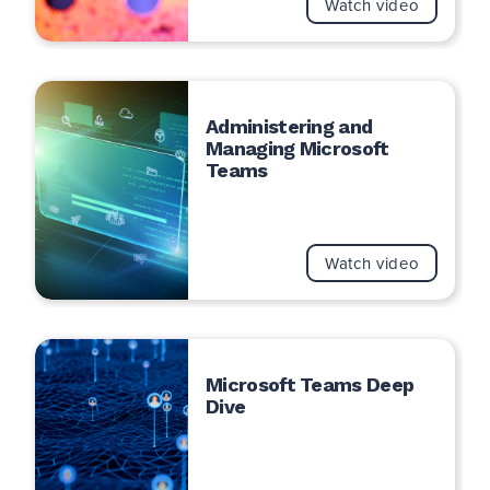
Watch video
Administering and
Managing Microsoft
Teams
Watch video
Microsoft Teams Deep
Dive