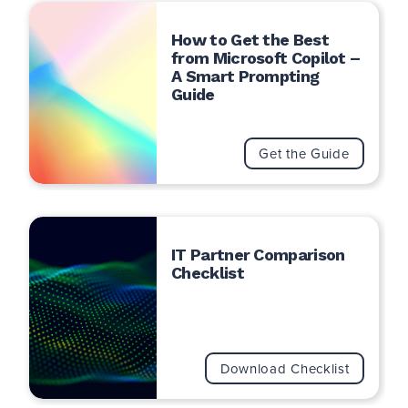
How to Get the Best
from Microsoft Copilot –
A Smart Prompting
Guide
Search
for:
Search
Get the Guide
IT Partner Comparison
Checklist
Download Checklist