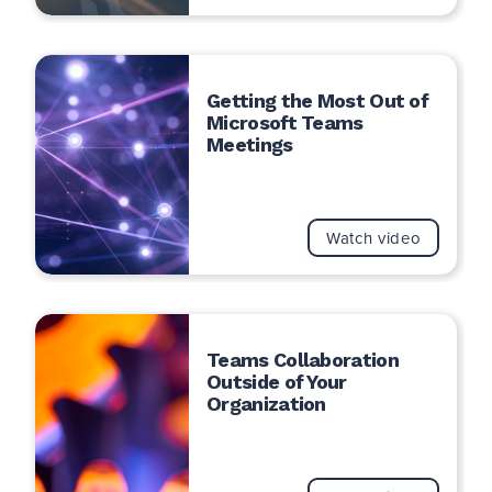
Getting the Most Out of
Microsoft Teams
Meetings
Watch video
Teams Collaboration
Outside of Your
Organization