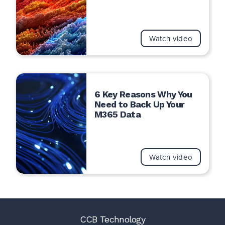
Watch video
6 Key Reasons Why You
Need to Back Up Your
M365 Data
Watch video
CCB Technology