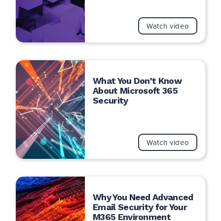
Watch video
What You Don’t Know
About Microsoft 365
Security
Watch video
Why You Need Advanced
Email Security for Your
M365 Environment