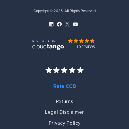
Copyright © 2025. All Rights Reserved
LinkedIn
Facebook
X
YouTube
Rate CCB
Returns
Legal Disclaimer
Privacy Policy