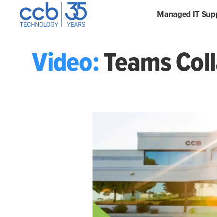
Skip
CCB Technology
Managed IT Sup
to
content
Video:
Teams Coll