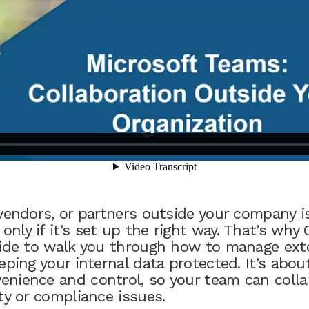
vendors, or partners outside your company is
nly if it’s set up the right way. That’s why
uide to walk you through how to manage ext
eping your internal data protected. It’s about
nience and control, so your team can colla
ty or compliance issues.