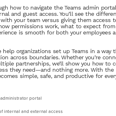
ugh how to navigate the Teams admin portal
rnal and guest access. You’ll see the differ
 with your team versus giving them access t
r how permissions work, what to expect fro
rience is smooth for both your employees a
 help organizations set up Teams in a way t
on across boundaries. Whether you’re conne
ltiple partnerships, we’ll show you how to 
ess they need—and nothing more. With the r
ecomes simple, safe, and productive for ever
administrator portal
f internal and external access