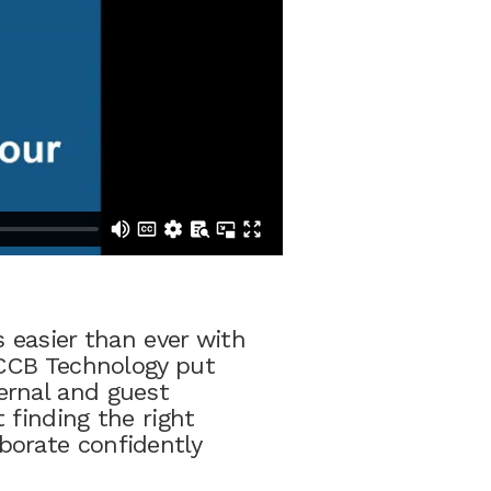
 easier than ever with
 CCB Technology put
ernal and guest
 finding the right
borate confidently