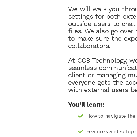
We will walk you thro
settings for both exte
outside users to chat
files. We also go ove
to make sure the expe
collaborators.
At CCB Technology, we
seamless communicati
client or managing mu
everyone gets the acc
with external users b
You’ll learn:
How to navigate the 
Features and setup o