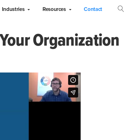
Industries
Resources
Contact
Open
Searc
 Your Organization