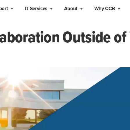
port
IT Services
About
Why CCB
aboration Outside of