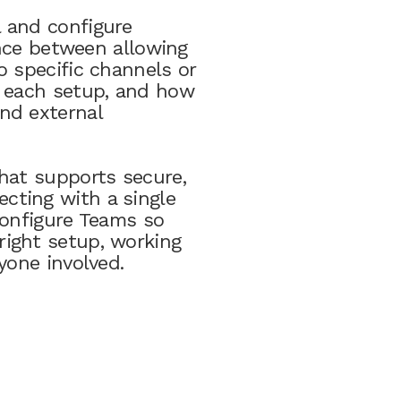
 and configure
ence between allowing
o specific channels or
m each setup, and how
nd external
hat supports secure,
cting with a single
configure Teams so
ight setup, working
yone involved.