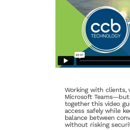
Working with clients, 
Microsoft Teams—but o
together this video g
access safely while ke
balance between conve
without risking securi