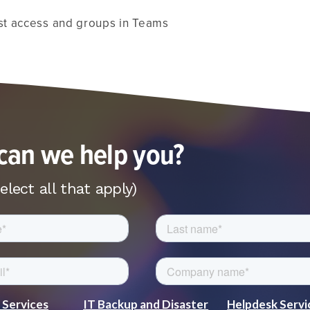
t access and groups in Teams
an we help you?
elect all that apply)