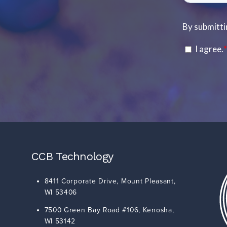
CCB Technology
8411 Corporate Drive,
Mount Pleasant
,
WI
53406
7500 Green Bay Road #106,
Kenosha
,
WI
53142