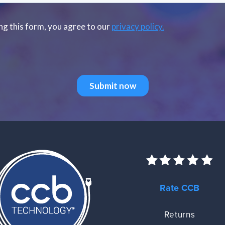
Rate CCB
Returns