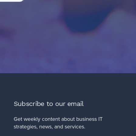
Subscribe to our email
Get weekly content about business IT
strategies, news, and services.