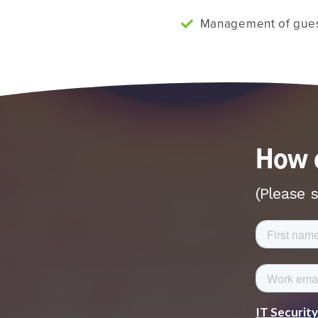
Management of gues
How c
(Please s