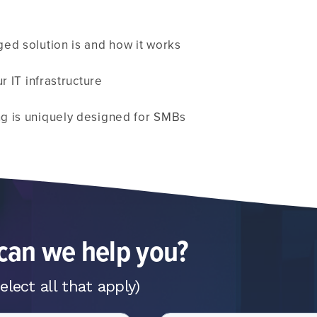
ed solution is and how it works
r IT infrastructure
g is uniquely designed for SMBs
an we help you?
elect all that apply)