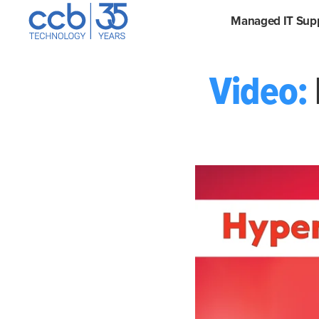
Skip
CCB Technology
Managed IT Sup
to
content
Video: