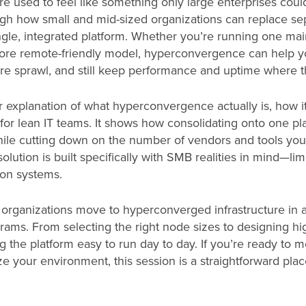
 used to feel like something only large enterprises could
ough how small and mid-sized organizations can replace se
single, integrated platform. Whether you’re running one mai
 more remote-friendly model, hyperconvergence can help y
e sprawl, and still keep performance and uptime where t
ear explanation of what hyperconvergence actually is, how 
t for lean IT teams. It shows how consolidating onto one p
ile cutting down on the number of vendors and tools you
ution is built specifically with SMB realities in mind—limi
-on systems.
organizations move to hyperconverged infrastructure in a
grams. From selecting the right node sizes to designing hig
 the platform easy to run day to day. If you’re ready to m
e your environment, this session is a straightforward plac