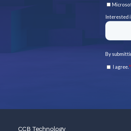
CCB Technology