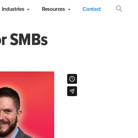
Industries
Resources
Contact
Open
Searc
or SMBs