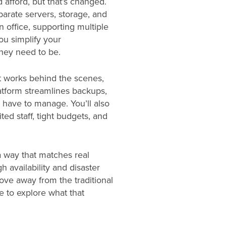
 afford, but that’s changed.
parate servers, storage, and
n office, supporting multiple
ou simplify your
hey need to be.
it works behind the scenes,
latform streamlines backups,
 have to manage. You’ll also
ted staff, tight budgets, and
 way that matches real
h availability and disaster
ove away from the traditional
e to explore what that