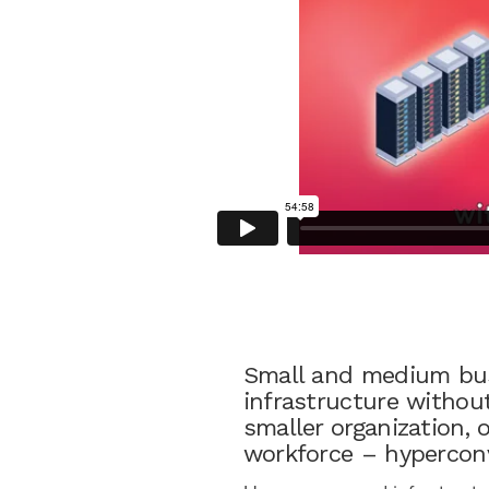
Small and medium bus
infrastructure without
smaller organization, 
workforce – hyperconv