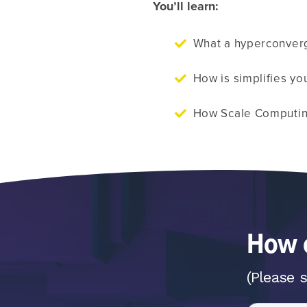
You’ll learn:
What a hyperconverg
How is simplifies you
How Scale Computin
How c
(Please s