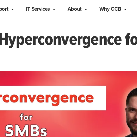
port
IT Services
About
Why CCB
Hyperconvergence f