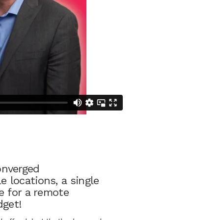
onverged
 locations, a single
e for a remote
dget!