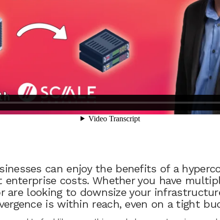
inesses can enjoy the benefits of a hyperc
 enterprise costs. Whether you have multiple
or are looking to downsize your infrastructur
ergence is within reach, even on a tight bu