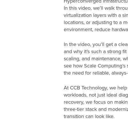
Hyperconverged infrastructure
In this video, we’ll walk thr
virtualization layers with a 
locations, or adjusting to a
environment, reduce hardwar
In the video, you’ll get a cl
and why it’s such a strong fi
scaling, and maintenance, wh
see how Scale Computing’s sol
the need for reliable, always
At CCB Technology, we help 
workloads, not just ideal dia
recovery, we focus on making
three-tier stack and moderniz
transition can look like.