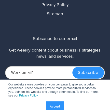
Privacy Policy
Sitemap
Subscribe to our email
Get weekly content about business IT strategies,
news, and services.
Our website stores cookies on your computer to give you a better
experience. These cookies provide more personalized services to
This site is protected by reCAPTCHA and the Google
Privacy Policy
and
Terms of
you, both on this website and through other media. To find out more,
Service
apply.
see our
Privacy Policy
.
Accept