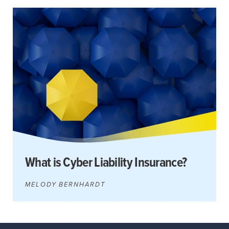
Search
for:
Search
What is Cyber Liability Insurance?
MELODY BERNHARDT