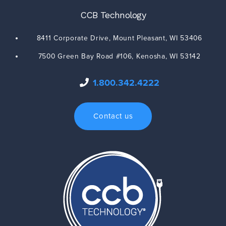
CCB Technology
8411 Corporate Drive,
Mount Pleasant
,
WI
53406
7500 Green Bay Road #106,
Kenosha
,
WI
53142
1.800.342.4222
Contact us