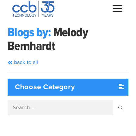
Skip
CCB Technology
to
Me
content
Blogs by:
Melody
Bernhardt
Expand
dropdown
Expand
back to all
dropdown
Expand
dropdown
Expand
dropdown
Search
Expand
for:
dropdown
Searc
Expand
dropdown