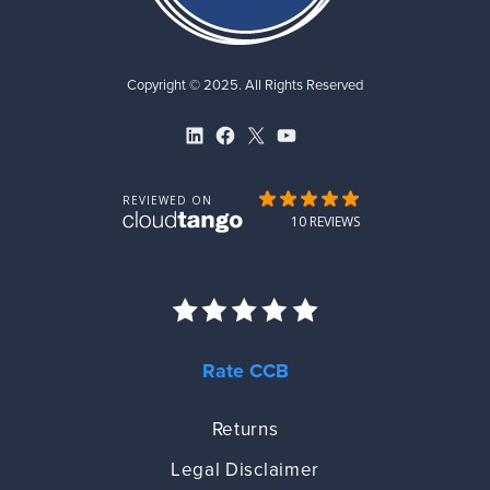
Copyright © 2025. All Rights Reserved
LinkedIn
Facebook
X
YouTube
Rate CCB
Returns
Legal Disclaimer