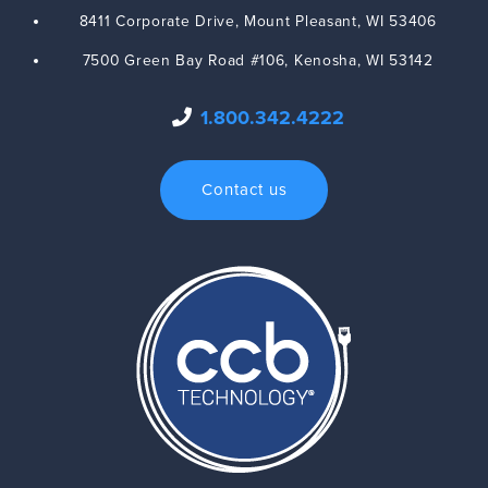
8411 Corporate Drive,
Mount Pleasant
,
WI
53406
7500 Green Bay Road #106,
Kenosha
,
WI
53142
1.800.342.4222
Contact us