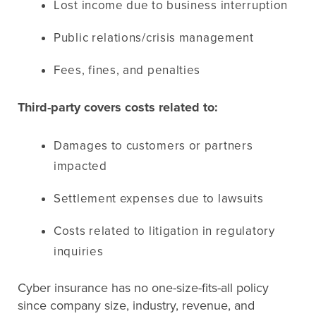
Lost income due to business interruption
Public relations/crisis management
Fees, fines, and penalties
Third-party covers costs related to:
Damages to customers or partners
impacted
Settlement expenses due to lawsuits
Costs related to litigation in regulatory
inquiries
Cyber insurance has no one-size-fits-all policy
since company size, industry, revenue, and