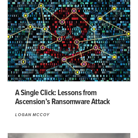
A Single Click: Lessons from
Ascension’s Ransomware Attack
LOGAN MCCOY