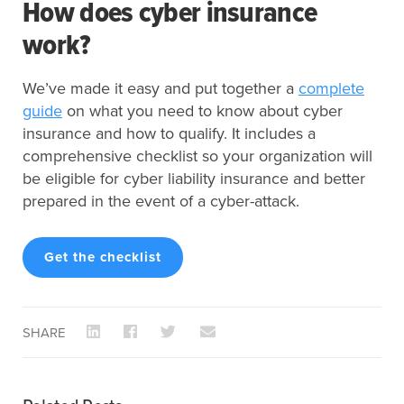
How does cyber insurance
work?
We’ve made it easy and put together a
complete
guide
on what you need to know about cyber
insurance and how to qualify. It includes a
comprehensive checklist so your organization will
be eligible for cyber liability insurance and better
prepared in the event of a cyber-attack.
Get the checklist
SHARE