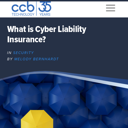
Skip
CCB Technology
to
Me
content
What is Cyber Liability
Insurance?
Expand
dropdown
IN
SECURITY
Expand
BY
MELODY BERNHARDT
dropdown
Expand
dropdown
Expand
dropdown
Expand
dropdown
Expand
dropdown