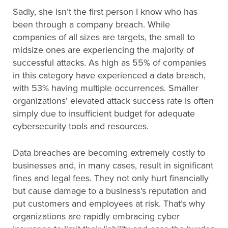
Sadly, she isn’t the first person I know who has
been through a company breach. While
companies of all sizes are targets, the small to
midsize ones are experiencing the majority of
successful attacks. As high as 55% of companies
in this category have experienced a data breach,
with 53% having multiple occurrences. Smaller
organizations’ elevated attack success rate is often
simply due to insufficient budget for adequate
cybersecurity tools and resources.
Data breaches are becoming extremely costly to
businesses and, in many cases, result in significant
fines and legal fees. They not only hurt financially
but cause damage to a business’s reputation and
put customers and employees at risk. That’s why
organizations are rapidly embracing cyber