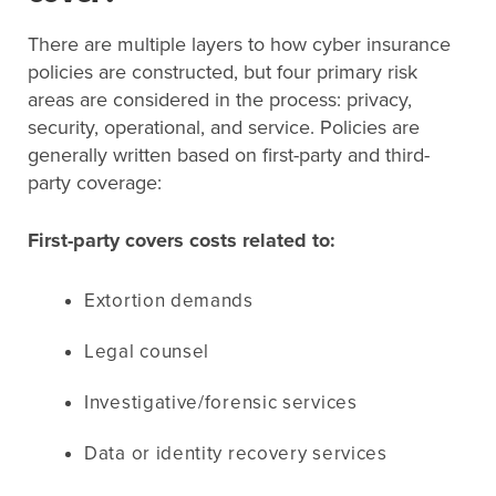
There are multiple layers to how cyber insurance
policies are constructed, but four primary risk
areas are considered in the process: privacy,
security, operational, and service. Policies are
generally written based on first-party and third-
party coverage:
First-party covers costs related to:
Extortion demands
Legal counsel
Investigative/forensic services
Data or identity recovery services