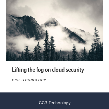
Lifting the fog on cloud security
CCB TECHNOLOGY
CCB Technology