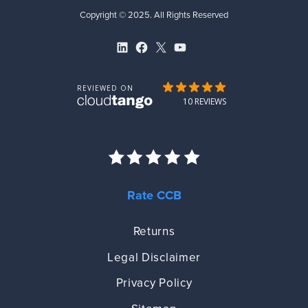
Copyright © 2025. All Rights Reserved
LinkedIn
Facebook
X
YouTube
Rate CCB
Returns
Legal Disclaimer
Privacy Policy