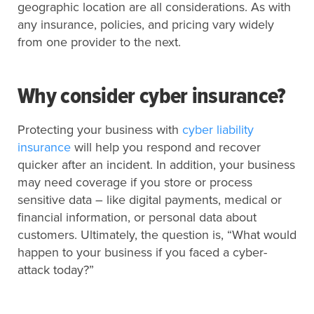
geographic location are all considerations. As with
any insurance, policies, and pricing vary widely
from one provider to the next.
Why consider cyber insurance?
Protecting your business with
cyber liability
insurance
will help you respond and recover
quicker after an incident. In addition, your business
may need coverage if you store or process
sensitive data – like digital payments, medical or
financial information, or personal data about
customers. Ultimately, the question is, “What would
happen to your business if you faced a cyber-
attack today?”