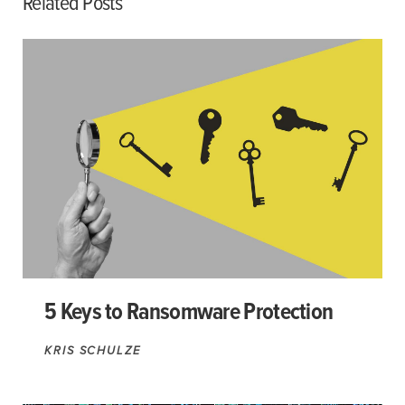
Related Posts
5 Keys to Ransomware Protection
KRIS SCHULZE