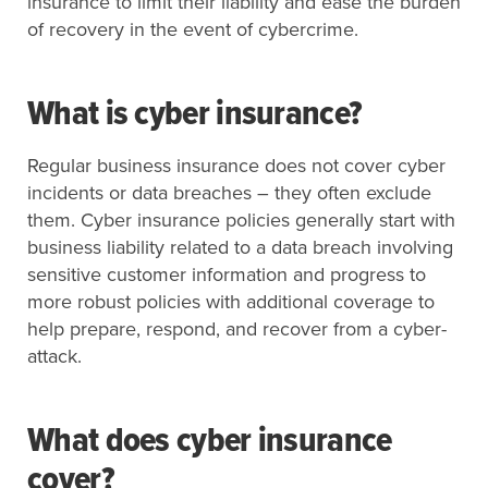
insurance to limit their liability and ease the burden
of recovery in the event of cybercrime.
What is cyber insurance?
Regular business insurance does not cover cyber
incidents or data breaches – they often exclude
them. Cyber insurance policies generally start with
business liability related to a data breach involving
sensitive customer information and progress to
more robust policies with additional coverage to
help prepare, respond, and recover from a cyber-
attack.
What does cyber insurance
cover?