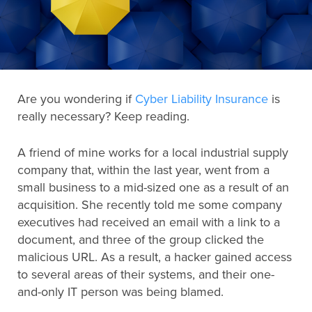
Search
for:
Are you wondering if
Cyber Liability Insurance
is
Search
really necessary? Keep reading.
A friend of mine works for a local industrial supply
company that, within the last year, went from a
small business to a mid-sized one as a result of an
acquisition. She recently told me some company
executives had received an email with a link to a
document, and three of the group clicked the
malicious URL. As a result, a hacker gained access
to several areas of their systems, and their one-
and-only IT person was being blamed.