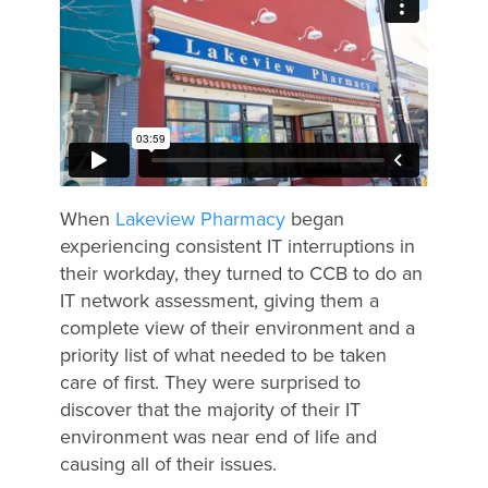
When
Lakeview Pharmacy
began
experiencing consistent IT interruptions in
their workday, they turned to CCB to do an
IT network assessment, giving them a
complete view of their environment and a
priority list of what needed to be taken
care of first. They were surprised to
discover that the majority of their IT
environment was near end of life and
causing all of their issues.