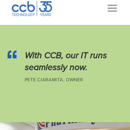
Skip
CCB Technology
to
Me
content
Expand
dropdown
With CCB, our IT runs
Expand
dropdown
seamlessly now.
Expand
dropdown
PETE CIARAMITA, OWNER
Expand
dropdown
Expand
dropdown
Expand
dropdown