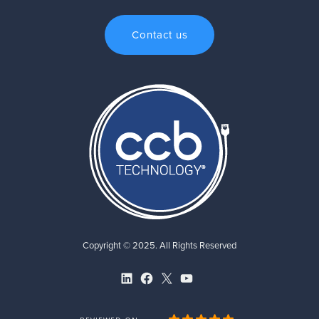
Contact us
Copyright © 2025. All Rights Reserved
LinkedIn
Facebook
X
YouTube