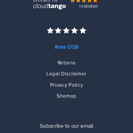
Rate CCB
Returns
Legal Disclaimer
Privacy Policy
Sitemap
Subscribe to our email