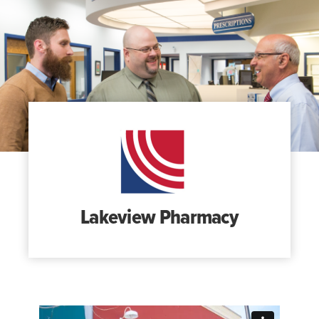
Search
for:
Search
Lakeview Pharmacy