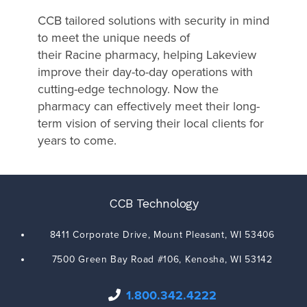
CCB tailored solutions with security in mind
to meet the unique needs of
their Racine pharmacy, helping Lakeview
improve their day-to-day operations with
cutting-edge technology. Now the
pharmacy can effectively meet their long-
term vision of serving their local clients for
years to come.
CCB Technology
8411 Corporate Drive,
Mount Pleasant
,
WI
53406
7500 Green Bay Road #106,
Kenosha
,
WI
53142
1.800.342.4222