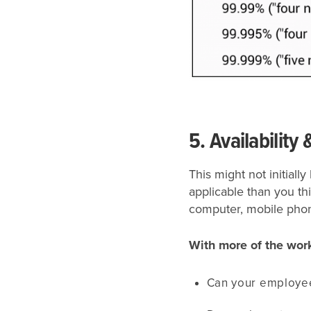
5. Availability 
This might not initial
applicable than you th
computer, mobile phone
With more of the wor
Can your employee