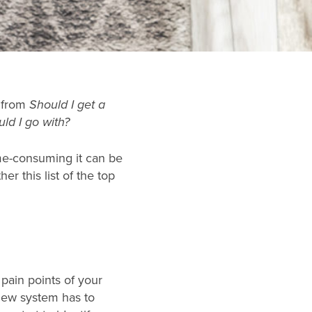
 from
Should I get a
ld I go with?
me-consuming it can be
er this list of the top
 pain points of your
 new system has to