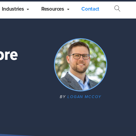
Industries
Resources
Contact
Open
Searc
ore
BY
LOGAN MCCOY