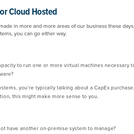
or Cloud Hosted
g made in more and more areas of our business these day
tems, you can go either way.
apacity to run one or more virtual machines necessary
tware?
ystems, you’re typically talking about a CapEx purchas
uation, this might make more sense to you.
not have another on-premise system to manage?