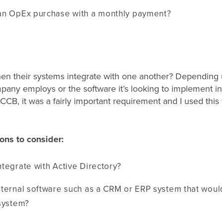
an OpEx purchase with a monthly payment?
hen their systems integrate with one another? Depending 
pany employs or the software it’s looking to implement in 
 CCB, it was a fairly important requirement and I used thi
ons to consider:
tegrate with Active Directory?
nternal software such as a CRM or ERP system that woul
 system?