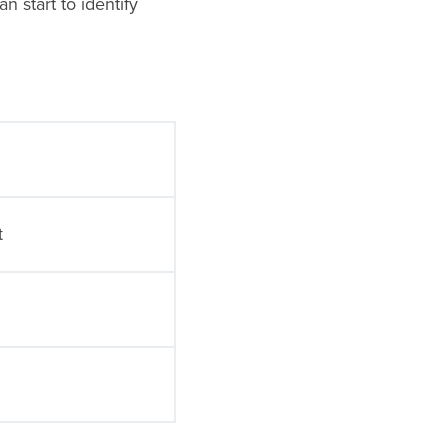
 start to identify
t