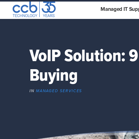
Skip
CCB Technology
Managed IT Sup
to
content
VoIP Solution: 
Buying
IN
MANAGED SERVICES