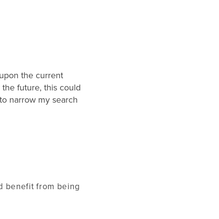
upon the current
the future, this could
s to narrow my search
d benefit from being