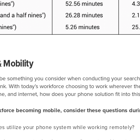
& Mobility
ly be something you consider when conducting your search
ink. With today’s workforce choosing to work wherever th
, and internet, how does your phone solution fit into this
kforce becoming mobile, consider these questions duri
s utilize your phone system while working remotely?