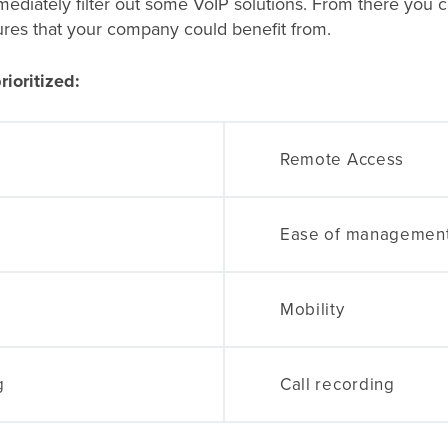
diately filter out some VoIP solutions. From there you can
ures that your company could benefit from.
rioritized:
Remote Access
Ease of managemen
Mobility
g
Call recording