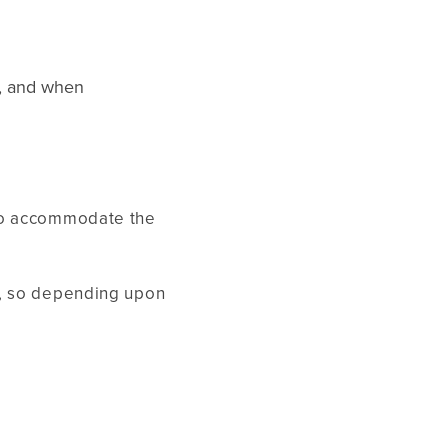
s, and when
 to accommodate the
e, so depending upon