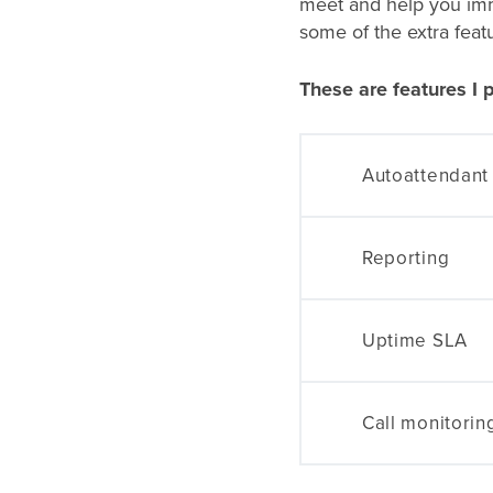
meet and help you imme
some of the extra feat
These are features I p
Autoattendant
Reporting
Uptime SLA
Call monitorin