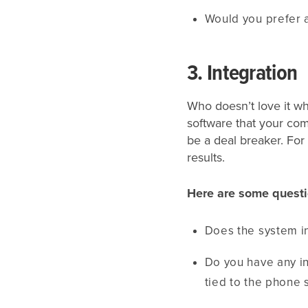
Would you prefer 
3. Integration
Who doesn’t love it w
software that your com
be a deal breaker. For
results.
Here are some questi
Does the system in
Do you have any i
tied to the phone