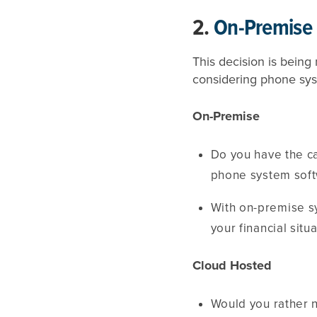
2.
On-Premise 
This decision is bein
considering phone sys
On-Premise
Do you have the c
phone system sof
With on-premise s
your financial sit
Cloud Hosted
Would you rather 