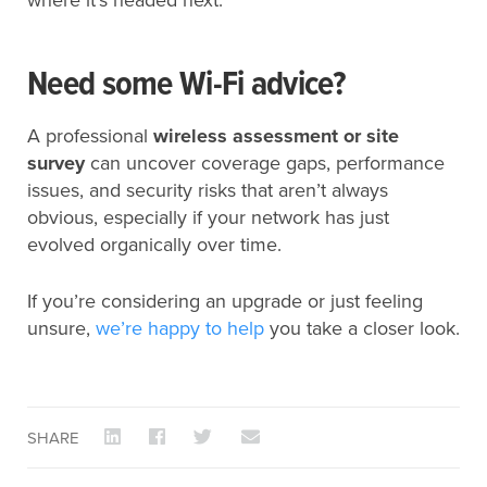
where it’s headed next.
Need some Wi-Fi advice?
A professional
wireless assessment or site
survey
can uncover coverage gaps, performance
issues, and security risks that aren’t always
obvious, especially if your network has just
evolved organically over time.
If you’re considering an upgrade or just feeling
unsure,
we’re happy to help
you take a closer look.
SHARE