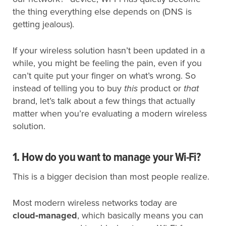
the thing everything else depends on (DNS is
getting jealous).
If your wireless solution hasn’t been updated in a
while, you might be feeling the pain, even if you
can’t quite put your finger on what’s wrong. So
instead of telling you to buy
this
product or
that
brand, let’s talk about a few things that actually
matter when you’re evaluating a modern wireless
solution.
1. How do you want to manage your Wi-Fi?
This is a bigger decision than most people realize.
Most modern wireless networks today are
cloud‑managed
, which basically means you can