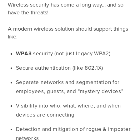
Wireless security has come a long way… and so
have the threats!
A modern wireless solution should support things
like:
WPA3
security (not just legacy WPA2)
Secure authentication (like 802.1X)
Separate networks and segmentation for
employees, guests, and “mystery devices”
Visibility into who, what, where, and when
devices are connecting
Detection and mitigation of rogue & imposter
networks