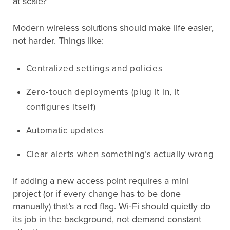
at scale?
Modern wireless solutions should make life easier,
not harder. Things like:
Centralized settings and policies
Zero‑touch deployments (plug it in, it
configures itself)
Automatic updates
Clear alerts when something’s actually wrong
If adding a new access point requires a mini
project (or if every change has to be done
manually) that’s a red flag. Wi‑Fi should quietly do
its job in the background, not demand constant