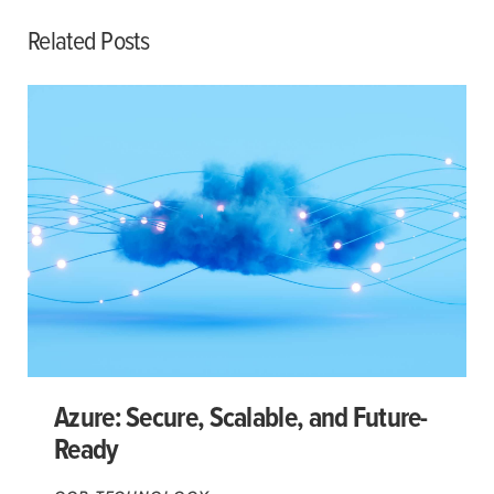
Related Posts
Azure: Secure, Scalable, and Future-
Ready