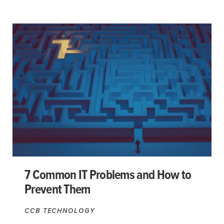
7 Common IT Problems and How to
Prevent Them
CCB TECHNOLOGY