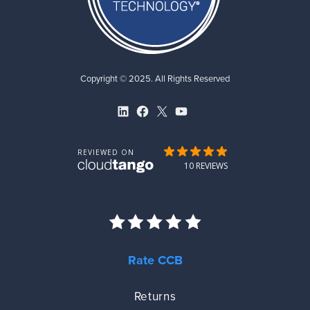
Copyright © 2025. All Rights Reserved
LinkedIn
Facebook
X
YouTube
Rate CCB
Returns