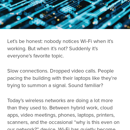
Search
for:
Let’s be honest: nobody notices Wi‑Fi when it’s
Search
working. But when it’s not? Suddenly it’s
everyone’s favorite topic.
Slow connections. Dropped video calls. People
pacing the building with their laptops like they’re
trying to summon a signal. Sound familiar?
Today’s wireless networks are doing a lot more
than they used to. Between hybrid work, cloud
apps, video meetings, phones, laptops, printers,
scanners, and the occasional “why is this even on
our network?” device, Wi‑Fi has quietly become