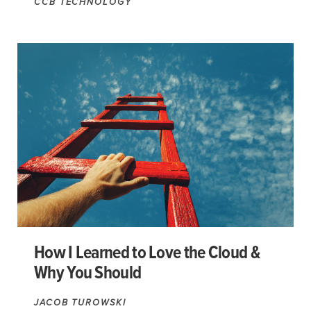
CCB TECHNOLOGY
How I Learned to Love the Cloud &
Why You Should
JACOB TUROWSKI