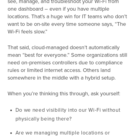
see, manage, and troubleshoot your Wi‑Fi from
one dashboard – even if you have multiple
locations. That’s a huge win for IT teams who don’t
want to be on-site every time someone says, “The
Wi‑Fi feels slow.”
That said, cloud-managed doesn’t automatically
mean “best for everyone.” Some organizations still
need on‑premises controllers due to compliance
rules or limited internet access. Others land
somewhere in the middle with a hybrid setup.
When you’re thinking this through, ask yourself:
Do we need visibility into our Wi‑Fi without
physically being there?
Are we managing multiple locations or