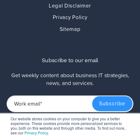
Legal Disclaimer
Privacy Policy
Sitemap
Subscribe to our email
Get weekly content about business IT strategies,
news, and services.
Our website stores cookies on your computer to give you a better
experience. These cookies provide more personalized services to
This site is protected by reCAPTCHA and the Google
Privacy Policy
and
Terms of
you, both on this website and through other media. To find out more,
Service
apply.
see our
Privacy Policy
.