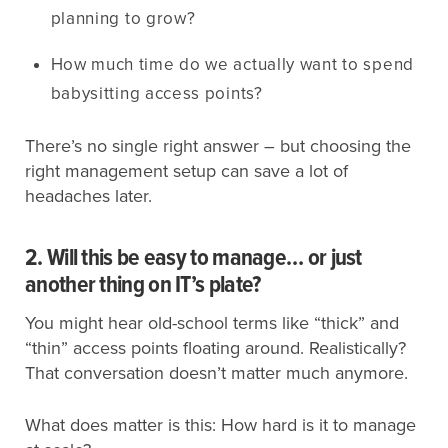
planning to grow?
How much time do we actually want to spend
babysitting access points?
There’s no single right answer – but choosing the
right management setup can save a lot of
headaches later.
2. Will this be easy to manage… or just
another thing on IT’s plate?
You might hear old-school terms like “thick” and
“thin” access points floating around. Realistically?
That conversation doesn’t matter much anymore.
What does matter is this: How hard is it to manage