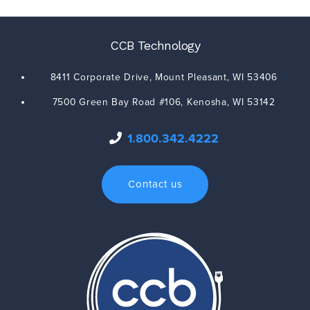
CCB Technology
8411 Corporate Drive,
Mount Pleasant
,
WI
53406
7500 Green Bay Road #106,
Kenosha
,
WI
53142
1.800.342.4222
Contact us