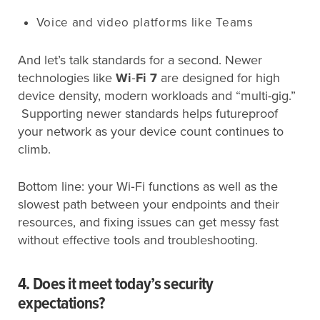
Voice and video platforms like Teams
And let’s talk standards for a second. Newer
technologies like
Wi
‑
Fi 7
are designed for high
device density, modern workloads and “multi-gig.”
Supporting newer standards helps futureproof
your network as your device count continues to
climb.
Bottom line: your Wi‑Fi functions as well as the
slowest path between your endpoints and their
resources, and fixing issues can get messy fast
without effective tools and troubleshooting.
4. Does it meet today’s security
expectations?