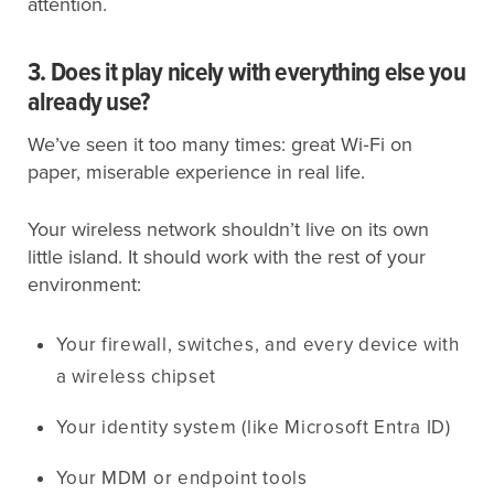
attention.
3. Does it play nicely with everything else you
already use?
We’ve seen it too many times: great Wi‑Fi on
paper, miserable experience in real life.
Your wireless network shouldn’t live on its own
little island. It should work with the rest of your
environment:
Your firewall, switches, and every device with
a wireless chipset
Your identity system (like Microsoft Entra ID)
Your MDM or endpoint tools