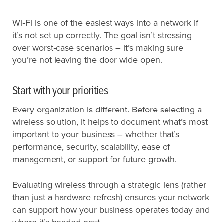
Wi‑Fi is one of the easiest ways into a network if
it’s not set up correctly. The goal isn’t stressing
over worst‑case scenarios – it’s making sure
you’re not leaving the door wide open.
Start with your priorities
Every organization is different. Before selecting a
wireless solution, it helps to document what’s most
important to your business – whether that’s
performance, security, scalability, ease of
management, or support for future growth.
Evaluating wireless through a strategic lens (rather
than just a hardware refresh) ensures your network
can support how your business operates today and