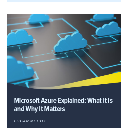
Microsoft Azure Explained: What It Is
and Why It Matters
LOGAN MCCOY