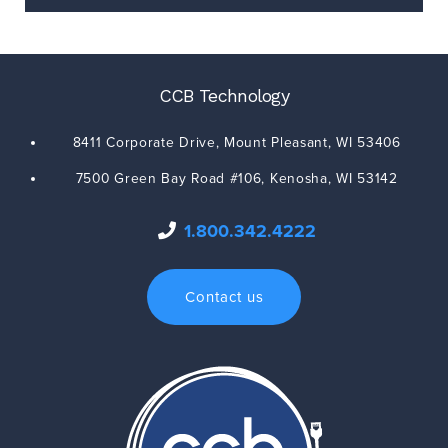
CCB Technology
8411 Corporate Drive,
Mount Pleasant
,
WI
53406
7500 Green Bay Road #106,
Kenosha
,
WI
53142
1.800.342.4222
Contact us