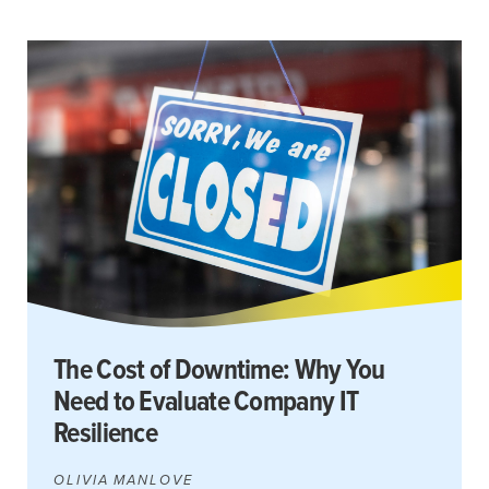
The Cost of Downtime: Why You
Need to Evaluate Company IT
Resilience
OLIVIA MANLOVE