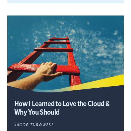
How I Learned to Love the Cloud &
Why You Should
JACOB TUROWSKI