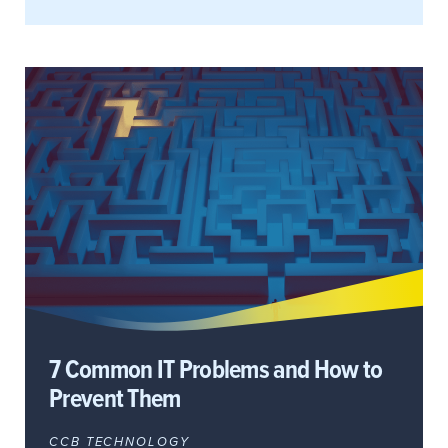
7 Common IT Problems and How to
Prevent Them
CCB TECHNOLOGY