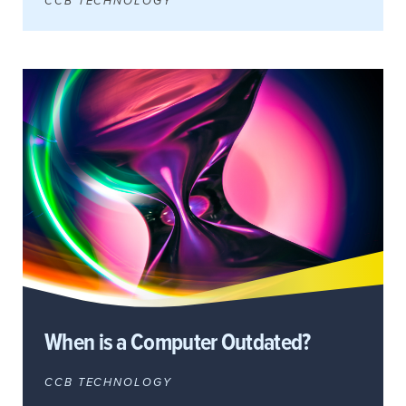
CCB TECHNOLOGY
When is a Computer Outdated?
CCB TECHNOLOGY