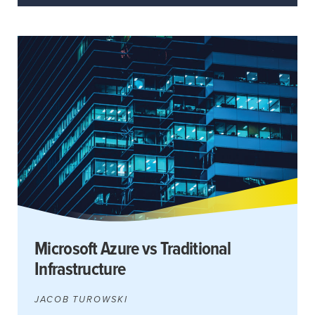
Microsoft Azure vs Traditional
Infrastructure
JACOB TUROWSKI