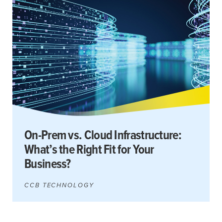
Search
for:
Search
On-Prem vs. Cloud Infrastructure:
What’s the Right Fit for Your
Business?
CCB TECHNOLOGY