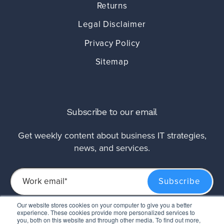
Returns
Legal Disclaimer
Privacy Policy
Sitemap
Subscribe to our email
Get weekly content about business IT strategies,
news, and services.
Our website stores cookies on your computer to give you a better
experience. These cookies provide more personalized services to
This site is protected by reCAPTCHA and the Google
Privacy Policy
and
Terms of
you, both on this website and through other media. To find out more,
Service
apply.