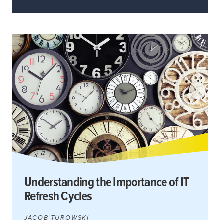
Understanding the Importance of IT
Refresh Cycles
JACOB TUROWSKI