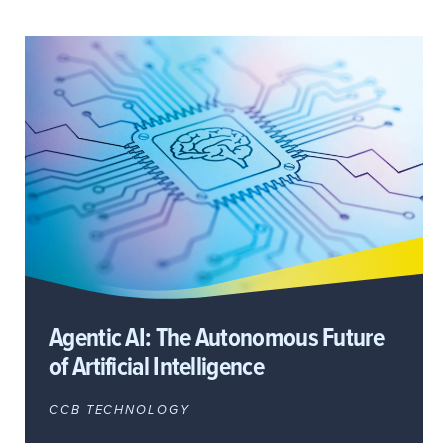
Agentic AI: The Autonomous Future
of Artificial Intelligence
CCB TECHNOLOGY