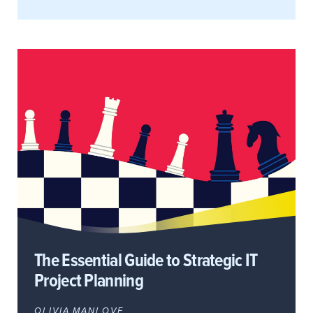
The Essential Guide to Strategic IT
Project Planning
OLIVIA MANLOVE