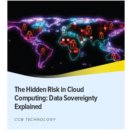
The Hidden Risk in Cloud
Computing: Data Sovereignty
Explained
CCB TECHNOLOGY