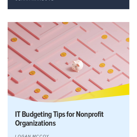
IT Budgeting Tips for Nonprofit
Organizations
LOGAN MCCOY