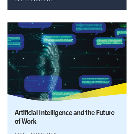
Artificial Intelligence and the Future
of Work