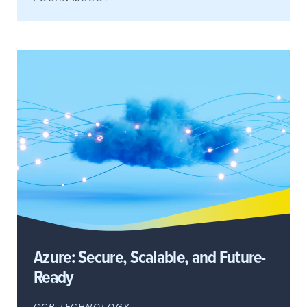
Azure: Secure, Scalable, and Future-
Ready
CCB TECHNOLOGY