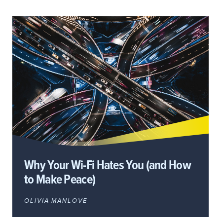
Why Your Wi-Fi Hates You (and How
to Make Peace)
OLIVIA MANLOVE