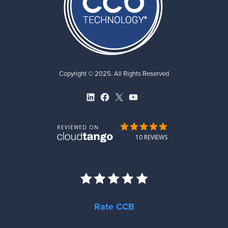
Copyright © 2025. All Rights Reserved
LinkedIn
Facebook
X
YouTube
Rate CCB