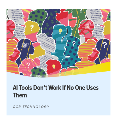
AI Tools Don’t Work If No One Uses
Them
CCB TECHNOLOGY