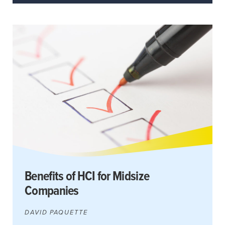
Benefits of HCI for Midsize
Companies
DAVID PAQUETTE