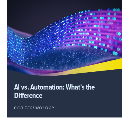
AI vs. Automation: What’s the
Difference
CCB TECHNOLOGY