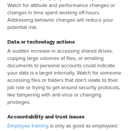
Watch for attitude and performance changes or
changes in time spent working off-hours.
Addressing behavior changes will reduce your
potential risk.
Data or technology actions
A sudden increase in accessing shared drives,
copying large volumes of files, or emailing
documents to personal accounts could indicate
your data is a target internally. Watch for someone
accessing files or folders that don’t relate to their
job role or trying to get around security protocols,
like tampering with anti-virus or changing
privileges.
Accountability and trust issues
Employee training
is only as good as employees’