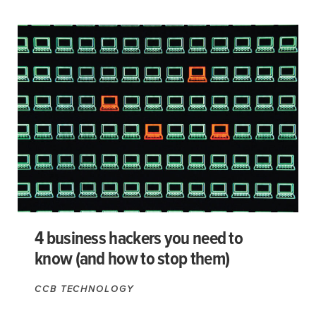
4 business hackers you need to
know (and how to stop them)
CCB TECHNOLOGY