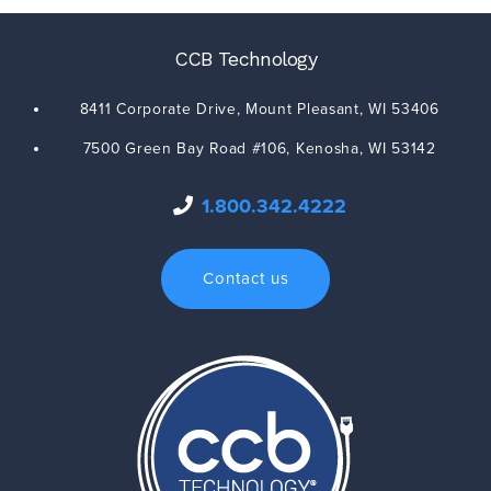
CCB Technology
8411 Corporate Drive,
Mount Pleasant
,
WI
53406
7500 Green Bay Road #106,
Kenosha
,
WI
53142
1.800.342.4222
Contact us