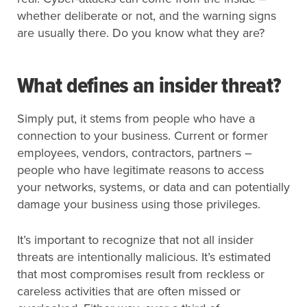
whether deliberate or not, and the warning signs
are usually there. Do you know what they are?
What defines an insider threat?
Simply put, it stems from people who have a
connection to your business. Current or former
employees, vendors, contractors, partners –
people who have legitimate reasons to access
your networks, systems, or data and can potentially
damage your business using those privileges.
It’s important to recognize that not all insider
threats are intentionally malicious. It’s estimated
that most compromises result from reckless or
careless activities that are often missed or