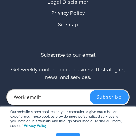
Legal Disclaimer
Privacy Policy
Sitemap
Subscribe to our email
Get weekly content about business IT strategies,
news, and services.
Our website stores cookies on your computer to give you a better
experience. These cookies provide more personalized services to
This site is protected by reCAPTCHA and the Google
Privacy Policy
and
Terms of
you, both on this website and through other media. To find out more,
Service
apply.
see our
Privacy Policy
.