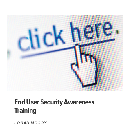
End User Security Awareness
Training
LOGAN MCCOY