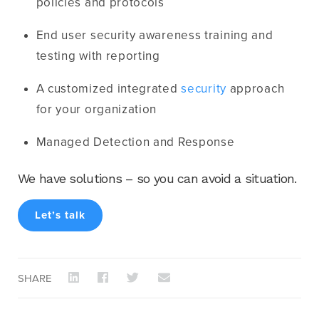
policies and protocols
End user security awareness training and
testing with reporting
A customized integrated
security
approach
for your organization
Managed Detection and Response
We have solutions – so you can avoid a situation.
Let’s talk
SHARE