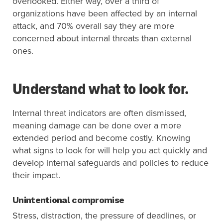
overlooked. Either way, over a third of
organizations have been affected by an internal
attack, and 70% overall say they are more
concerned about internal threats than external
ones.
Understand what to look for.
Internal threat indicators are often dismissed,
meaning damage can be done over a more
extended period and become costly. Knowing
what signs to look for will help you act quickly and
develop internal safeguards and policies to reduce
their impact.
Unintentional compromise
Stress, distraction, the pressure of deadlines, or