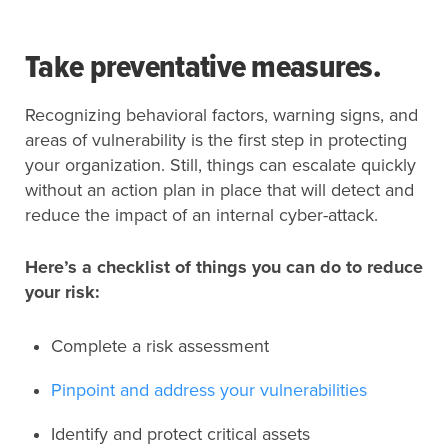
Take preventative measures.
Recognizing behavioral factors, warning signs, and
areas of vulnerability is the first step in protecting
your organization. Still, things can escalate quickly
without an action plan in place that will detect and
reduce the impact of an internal cyber-attack.
Here’s a checklist of things you can do to reduce
your risk:
Complete a risk assessment
Pinpoint and address your vulnerabilities
Identify and protect critical assets