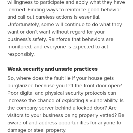
willingness to participate and apply what they have
learned. Finding ways to reinforce good behavior
and call out careless actions is essential.
Unfortunately, some will continue to do what they
want or don’t want without regard for your
business’s safety. Reinforce that behaviors are
monitored, and everyone is expected to act
responsibly.
Weak security and unsafe practices
So, where does the fault lie if your house gets
burglarized because you left the front door open?
Poor digital and physical security protocols can
increase the chance of exploiting a vulnerability. Is
the company server behind a locked door? Are
visitors to your business being properly vetted? Be
aware of and address opportunities for anyone to
damage or steal property.