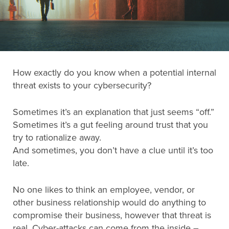
Search
for:
How exactly do you know when a potential internal
Search
threat exists to your cybersecurity?
Sometimes it’s an explanation that just seems “off.”
Sometimes it’s a gut feeling around trust that you
try to rationalize away.
And sometimes, you don’t have a clue until it’s too
late.
No one likes to think an employee, vendor, or
other business relationship would do anything to
compromise their business, however that threat is
real. Cyber-attacks can come from the inside –