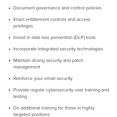
Document governance and control policies
Enact entitlement controls and access
privileges
Invest in data loss prevention (DLP) tools
Incorporate integrated security technologies
Maintain strong security and patch
management
Reinforce your email security
Provide regular cybersecurity user training and
testing
Do additional training for those in highly
targeted positions