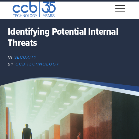
Skip
CCB Technology
to
Me
content
Identifying Potential Internal
Threats
Expand
dropdown
IN
SECURITY
Expand
BY
CCB TECHNOLOGY
dropdown
Expand
dropdown
Expand
dropdown
Expand
dropdown
Expand
dropdown