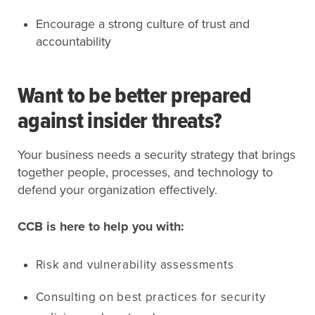
Encourage a strong culture of trust and
accountability
Want to be better prepared
against insider threats?
Your business needs a security strategy that brings
together people, processes, and technology to
defend your organization effectively.
CCB is here to help you with:
Risk and vulnerability assessments
Consulting on best practices for security