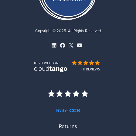
Copyright © 2025. All Rights Reserved
LinkedIn
Facebook
X
YouTube
Rate CCB
Returns