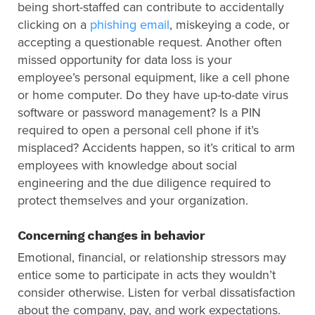
being short-staffed can contribute to accidentally
clicking on a
phishing email
, miskeying a code, or
accepting a questionable request. Another often
missed opportunity for data loss is your
employee’s personal equipment, like a cell phone
or home computer. Do they have up-to-date virus
software or password management? Is a PIN
required to open a personal cell phone if it’s
misplaced? Accidents happen, so it’s critical to arm
employees with knowledge about social
engineering and the due diligence required to
protect themselves and your organization.
Concerning changes in behavior
Emotional, financial, or relationship stressors may
entice some to participate in acts they wouldn’t
consider otherwise. Listen for verbal dissatisfaction
about the company, pay, and work expectations.