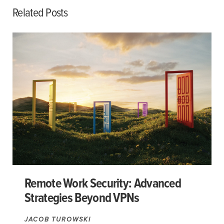
Related Posts
Remote Work Security: Advanced
Strategies Beyond VPNs
JACOB TUROWSKI