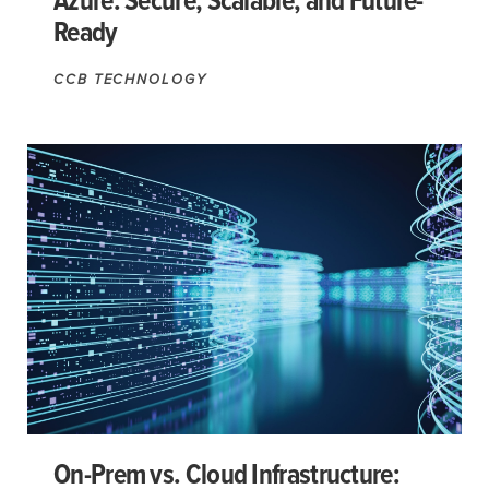
Azure: Secure, Scalable, and Future-
Ready
CCB TECHNOLOGY
On-Prem vs. Cloud Infrastructure: