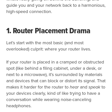
guide you and your network back to a harmonious,
high-speed connection.
1. Router Placement Drama
Let’s start with the most basic (and most
overlooked) culprit: where your router lives.
If your router is placed in a cramped or obstructed
spot (like behind a filing cabinet, under a desk, or
next to a microwave), it’s surrounded by materials
and devices that can block or distort its signal. That
makes it harder for the router to
hear
and
speak
to
your devices clearly, kind of like trying to have a
conversation while wearing noise-canceling
headphones.