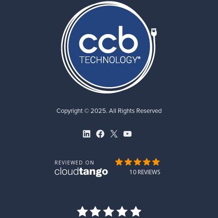
Copyright © 2025. All Rights Reserved
LinkedIn
Facebook
X
YouTube