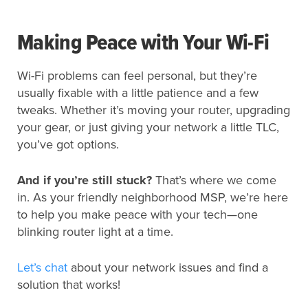
Making Peace with Your Wi-Fi
Wi-Fi problems can feel personal, but they’re
usually fixable with a little patience and a few
tweaks. Whether it’s moving your router, upgrading
your gear, or just giving your network a little TLC,
you’ve got options.
And if you’re still stuck?
That’s where we come
in. As your friendly neighborhood MSP, we’re here
to help you make peace with your tech—one
blinking router light at a time.
Let’s chat
about your network issues and find a
solution that works!