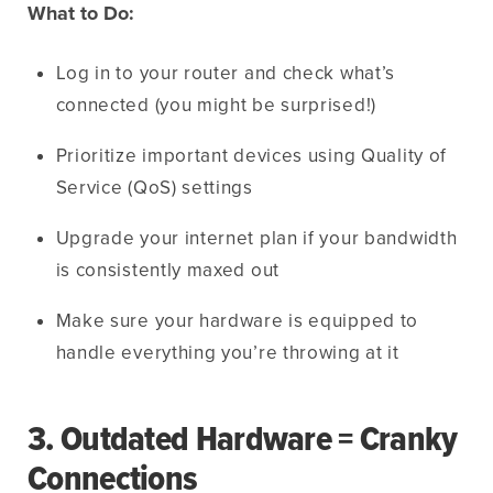
What to Do:
Log in to your router and check what’s
connected (you might be surprised!)
Prioritize important devices using Quality of
Service (QoS) settings
Upgrade your internet plan if your bandwidth
is consistently maxed out
Make sure your hardware is equipped to
handle everything you’re throwing at it
3. Outdated Hardware = Cranky
Connections