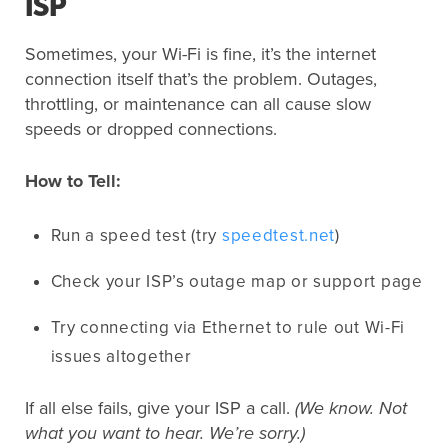
ISP
Sometimes, your Wi-Fi is fine, it’s the internet
connection itself that’s the problem. Outages,
throttling, or maintenance can all cause slow
speeds or dropped connections.
How to Tell:
Run a speed test (try
speedtest.net
)
Check your ISP’s outage map or support page
Try connecting via Ethernet to rule out Wi-Fi
issues altogether
If all else fails, give your ISP a call.
(We know. Not
what you want to hear. We’re sorry.)