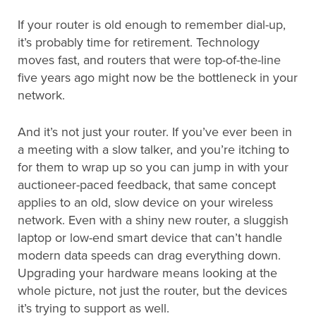
If your router is old enough to remember dial-up,
it’s probably time for retirement. Technology
moves fast, and routers that were top-of-the-line
five years ago might now be the bottleneck in your
network.
And it’s not just your router. If you’ve ever been in
a meeting with a slow talker, and you’re itching to
for them to wrap up so you can jump in with your
auctioneer-paced feedback, that same concept
applies to an old, slow device on your wireless
network. Even with a shiny new router, a sluggish
laptop or low-end smart device that can’t handle
modern data speeds can drag everything down.
Upgrading your hardware means looking at the
whole picture, not just the router, but the devices
it’s trying to support as well.