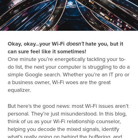
Search
for:
Okay, okay…your Wi-Fi
doesn’t
hate you, but it
Search
can sure feel like it sometimes!
One minute you’re energetically tackling your to-
do list, the next your computer is struggling to do a
simple Google search. Whether you’re an IT pro or
a business owner, Wi-Fi woes are the great
equalizer.
But here’s the good news: most Wi-Fi issues aren’t
personal. They’re just misunderstood. In this blog,
think of us as your Wi-Fi relationship counselor,
helping you decode the mixed signals, identify
what’s really going on behind the buffering, and