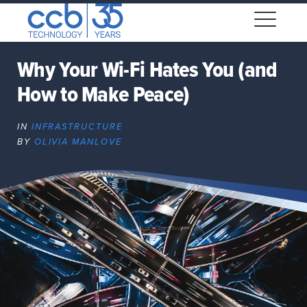
Skip
CCB Technology
to
Me
content
Why Your Wi-Fi Hates You (and
How to Make Peace)
Expand
dropdown
IN
INFRASTRUCTURE
Expand
BY
OLIVIA MANLOVE
dropdown
Expand
dropdown
Expand
dropdown
Expand
dropdown
Expand
dropdown