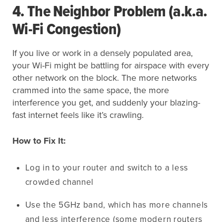
4. The Neighbor Problem (a.k.a.
Wi-Fi Congestion)
If you live or work in a densely populated area,
your Wi-Fi might be battling for airspace with every
other network on the block. The more networks
crammed into the same space, the more
interference you get, and suddenly your blazing-
fast internet feels like it’s crawling.
How to Fix It:
Log in to your router and switch to a less
crowded channel
Use the 5GHz band, which has more channels
and less interference (some modern routers