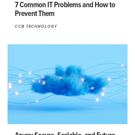
7 Common IT Problems and How to
Prevent Them
CCB TECHNOLOGY