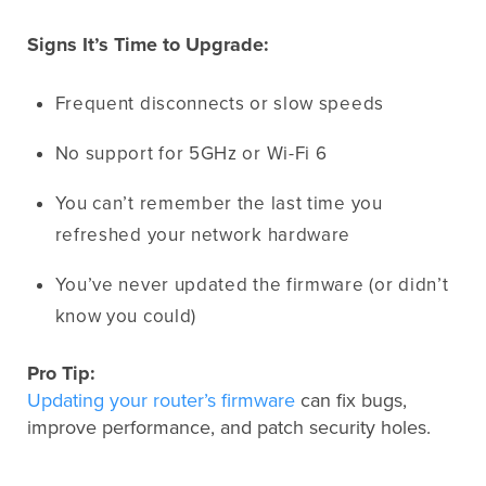
Signs It’s Time to Upgrade:
Frequent disconnects or slow speeds
No support for 5GHz or Wi-Fi 6
You can’t remember the last time you
refreshed your network hardware
You’ve never updated the firmware (or didn’t
know you could)
Pro Tip:
Updating your router’s firmware
can fix bugs,
improve performance, and patch security holes.