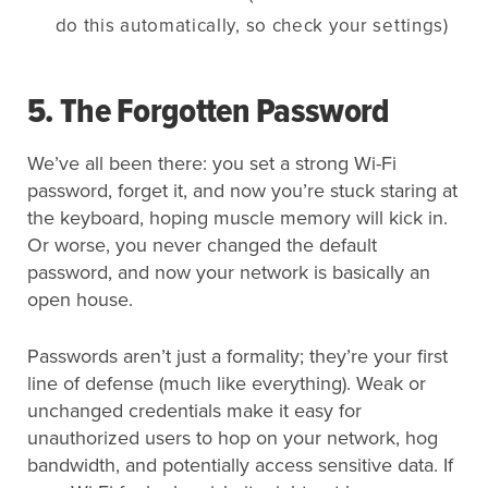
do this automatically, so check your settings)
5. The Forgotten Password
We’ve all been there: you set a strong Wi-Fi
password, forget it, and now you’re stuck staring at
the keyboard, hoping muscle memory will kick in.
Or worse, you never changed the default
password, and now your network is basically an
open house.
Passwords aren’t just a formality; they’re your first
line of defense (much like everything). Weak or
unchanged credentials make it easy for
unauthorized users to hop on your network, hog
bandwidth, and potentially access sensitive data. If