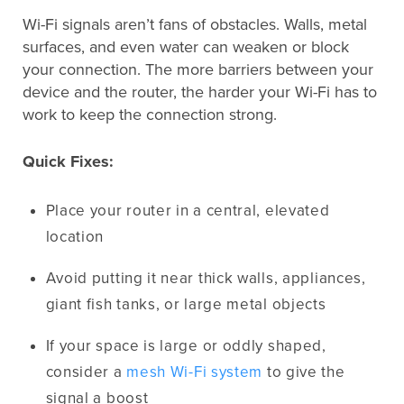
Wi-Fi signals aren’t fans of obstacles. Walls, metal
surfaces, and even water can weaken or block
your connection. The more barriers between your
device and the router, the harder your Wi-Fi has to
work to keep the connection strong.
Quick Fixes:
Place your router in a central, elevated
location
Avoid putting it near thick walls, appliances,
giant fish tanks, or large metal objects
If your space is large or oddly shaped,
consider a
mesh Wi-Fi system
to give the
signal a boost