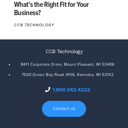
What’s the Right Fit for Your
Business?
CCB TECHNOLOGY
CCB Technology
8411 Corporate Drive,
Mount Pleasant
,
WI
53406
7500 Green Bay Road #106,
Kenosha
,
WI
53142
1.800.342.4222
Contact us