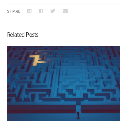
SHARE
Related Posts