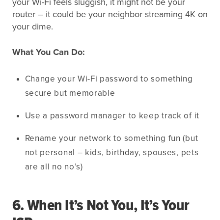
your Wi-Fi feels sluggish, it might not be your
router – it could be your neighbor streaming 4K on
your dime.
What You Can Do:
Change your Wi-Fi password to something
secure but memorable
Use a password manager to keep track of it
Rename your network to something fun (but
not personal – kids, birthday, spouses, pets
are all no no’s)
6. When It’s Not You, It’s Your