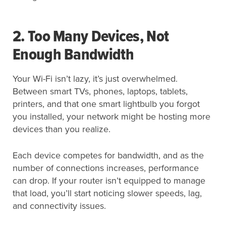
2. Too Many Devices, Not
Enough Bandwidth
Your Wi-Fi isn’t lazy, it’s just overwhelmed.
Between smart TVs, phones, laptops, tablets,
printers, and that one smart lightbulb you forgot
you installed, your network might be hosting more
devices than you realize.
Each device competes for bandwidth, and as the
number of connections increases, performance
can drop. If your router isn’t equipped to manage
that load, you’ll start noticing slower speeds, lag,
and connectivity issues.