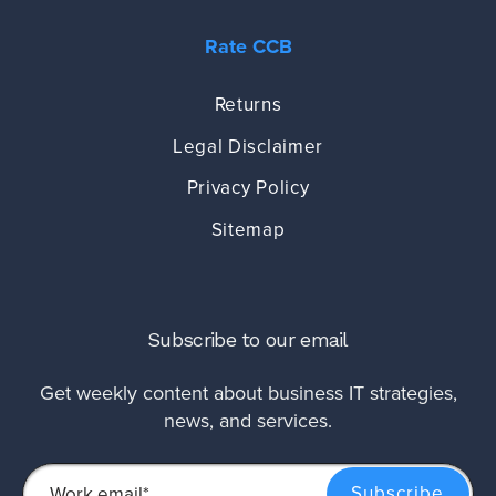
Rate CCB
Returns
Legal Disclaimer
Privacy Policy
Sitemap
Subscribe to our email
Get weekly content about business IT strategies,
news, and services.