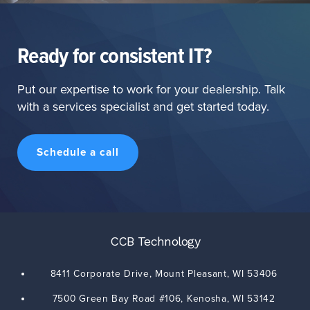
Ready for consistent IT?
Put our expertise to work for your dealership. Talk
with a services specialist and get started today.
Schedule a call
CCB Technology
8411 Corporate Drive,
Mount Pleasant
,
WI
53406
7500 Green Bay Road #106,
Kenosha
,
WI
53142