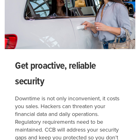
Get proactive, reliable
security
Downtime is not only inconvenient, it costs
you sales. Hackers can threaten your
financial data and daily operations.
Regulatory requirements need to be
maintained. CCB will address your security
gaps and keep you protected so you don’t