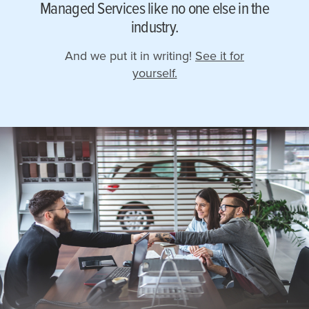
Managed Services like no one else in the
industry.
And we put it in writing!
See it for
yourself.