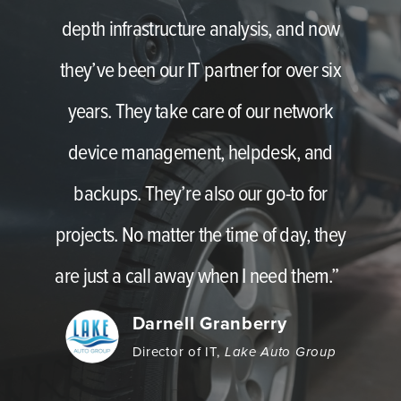
depth infrastructure analysis, and now
they’ve been our IT partner for over six
years. They take care of our network
device management, helpdesk, and
backups. They’re also our go-to for
projects. No matter the time of day, they
are just a call away when I need them.”
Darnell Granberry
Director of IT,
Lake Auto Group