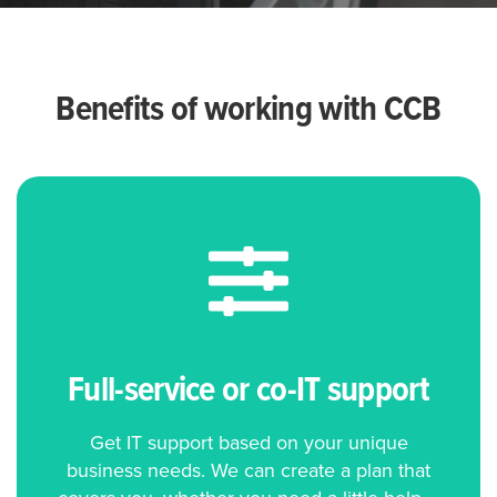
Benefits of working with CCB
Full-service or co-IT support
Get IT support based on your unique
business needs. We can create a plan that