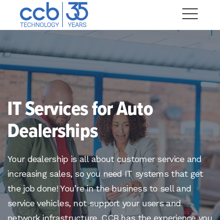
Skip
CCB Technology
to
Me
content
Expand
dropdown
Expand
IT Services for Auto
dropdown
Expand
Dealerships
dropdown
Expand
dropdown
Your dealership is all about customer service and
Expand
increasing sales, so you need IT systems that get
dropdown
the job done! You’re in the business to sell and
Expand
service vehicles, not support your users and
dropdown
network infrastructure. CCB has the experience you