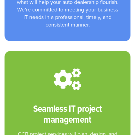
what will help your auto dealership flourish.
We’re committed to meeting your business
IT needs in a professional, timely, and
consistent manner.
Seamless IT project
management
CCB project services will plan, design, and