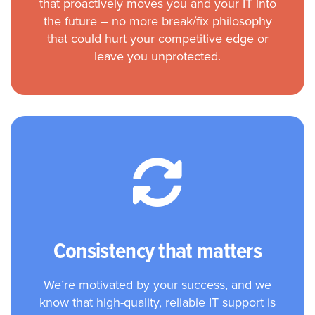
that proactively moves you and your IT into
the future – no more break/fix philosophy
that could hurt your competitive edge or
leave you unprotected.
Consistency that matters
We’re motivated by your success, and we
know that high-quality, reliable IT support is