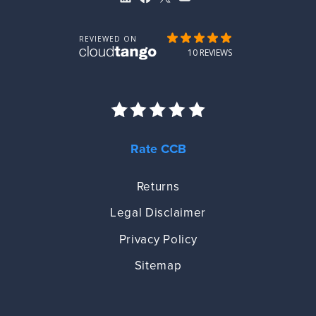
Rate CCB
Returns
Legal Disclaimer
Privacy Policy
Sitemap