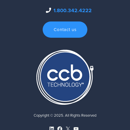
1.800.342.4222
Contact us
Copyright © 2025. All Rights Reserved
LinkedIn
Facebook
X
YouTube