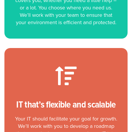
covers you, whether you need a little help –
or a lot. You choose where you need us.
We’ll work with your team to ensure that
your environment is efficient and protected.
IT that’s flexible and scalable
Your IT should facilitate your goal for growth.
We’ll work with you to develop a roadmap