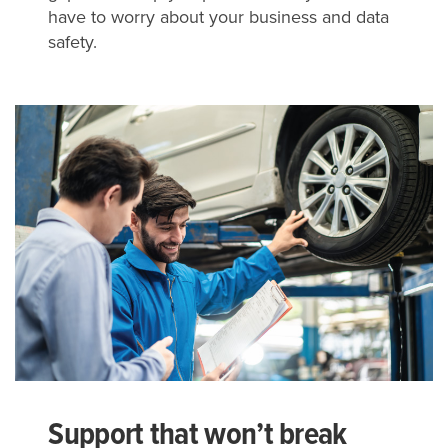
have to worry about your business and data
safety.
Support that won’t break