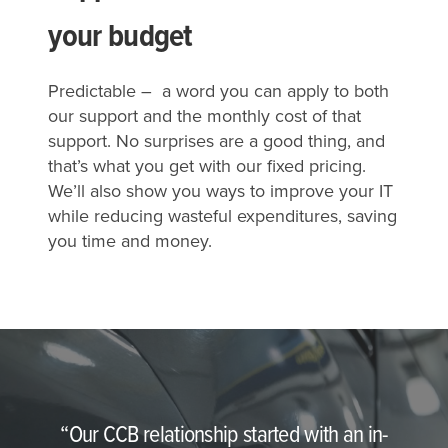
your budget
Predictable – a word you can apply to both
our support and the monthly cost of that
support. No surprises are a good thing, and
that’s what you get with our fixed pricing.
We’ll also show you ways to improve your IT
while reducing wasteful expenditures, saving
you time and money.
“Our CCB relationship started with an in-