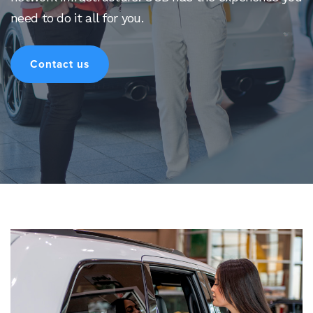
need to do it all for you.
Contact us
Search
for:
Search