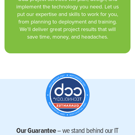
implement the technology you need. Let us
put our expertise and skills to work for you,
from planning to deployment and training.
We’ll deliver great project results that will
save time, money, and headaches.
Our Guarantee
– we stand behind our IT